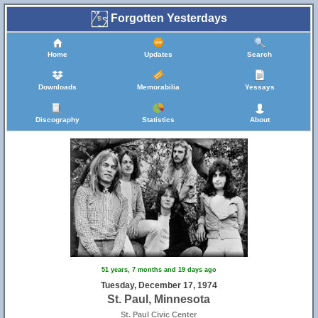
Forgotten Yesterdays
Home
Updates
Search
Downloads
Memorabilia
Yessays
Discography
Statistics
About
51 years, 7 months and 19 days ago
Tuesday, December 17, 1974
St. Paul, Minnesota
St. Paul Civic Center