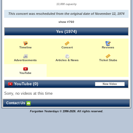
13,000 capacity
This concert was rescheduled from the original date of November 12, 1974
show #760
Yes (1974)
Timeline
Concert
Reviews
Advertisements
Articles & News
Ticket Stubs
YouTube
YouTube (0)
Sorry, no videos at this time
Contact Us
Forgotten Yesterdays © 1996-2026. All rights reserved.