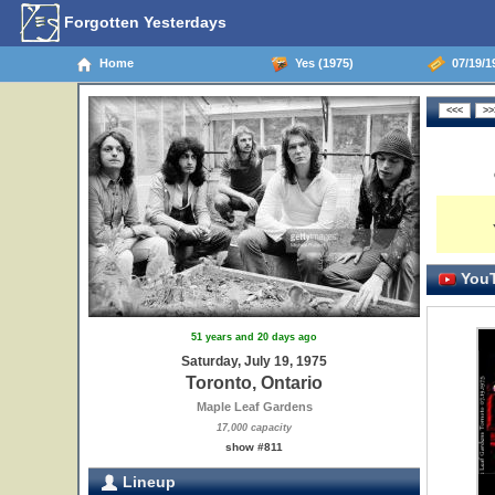
Forgotten Yesterdays
Home
Yes (1975)
07/19/19
YouT
51 years and 20 days ago
Saturday, July 19, 1975
Toronto, Ontario
Maple Leaf Gardens
17,000 capacity
show #811
Lineup