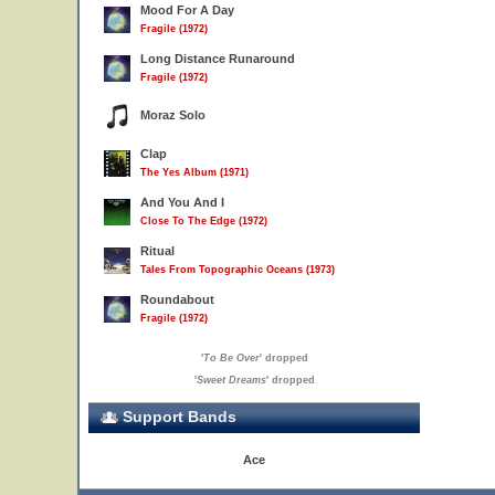
Mood For A Day
Fragile (1972)
Long Distance Runaround
Fragile (1972)
Moraz Solo
Clap
The Yes Album (1971)
And You And I
Close To The Edge (1972)
Ritual
Tales From Topographic Oceans (1973)
Roundabout
Fragile (1972)
'
To Be Over
' dropped
'
Sweet Dreams
' dropped
Support Bands
Ace