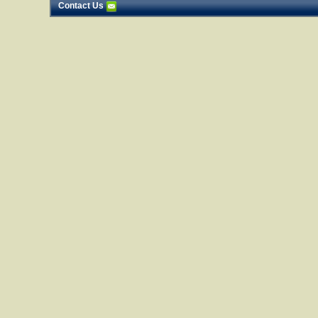
Contact Us