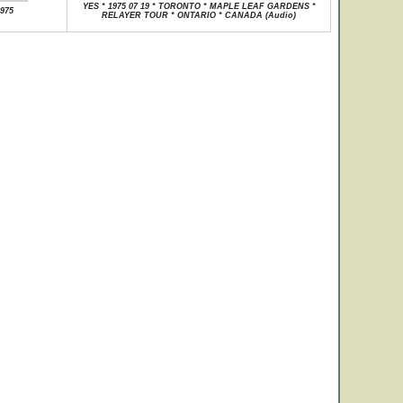
YES * 1975 07 19 * TORONTO * MAPLE LEAF GARDENS *
1975
RELAYER TOUR * ONTARIO * CANADA (Audio)