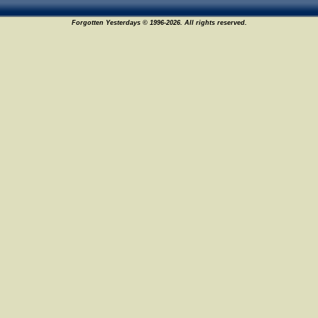
Forgotten Yesterdays © 1996-2026. All rights reserved.