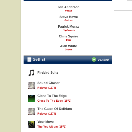
Jon Anderson
Vocals
Steve Howe
Guitars
Patrick Moraz
Keyboards
Chris Squire
Bass
Alan White
Drums
Setlist
verified
Firebird Suite
Sound Chaser
Relayer (1974)
Close To The Edge
Close To The Edge (1972)
The Gates Of Delirium
Relayer (1974)
Your Move
The Yes Album (1971)