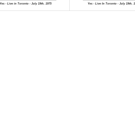
Yes - Live in Toronto - July 19th, 1975
Yes - Live In Toronto - July 19th, 