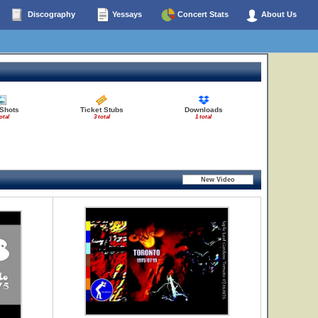
Discography
Yessays
Concert Stats
About Us
 Shots
Ticket Stubs
Downloads
otal
3 total
1 total