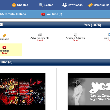
Updates
Search
Downloads
Memorabilia
75 Toronto, Ontario
YouTube (3)
Yes (1975)
Advertisements
Articles & News
Live
Concert
1 total
1 total
2 t
YouTube
3 total
ube (3)