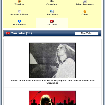
Timeline
Overview
Advertisements
Articles & News
Live Shots
Other
Downloads
YouTube
YouTube (11)
Chamada da Rádio Continental de Porto Alegre para show de Rick Wakeman no
Gigantinho