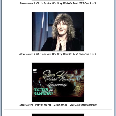
Steve Howe & Chris Squire Old Grey Whistle Test 1975 Part 1 of 2
Steve Howe & Chris Squire Old Grey Whistle Test 1975 Part 2 of 2
Steve Howe | Patrick Moraz - Beginnings - Live 1975 (Remastered)