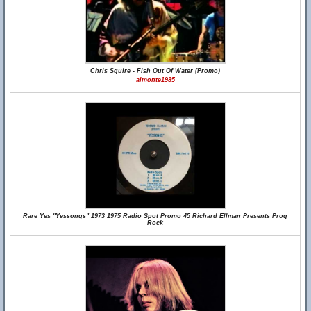
Chris Squire - Fish Out Of Water (Promo)
almonte1985
Rare Yes "Yessongs" 1973 1975 Radio Spot Promo 45 Richard Ellman Presents Prog
Rock