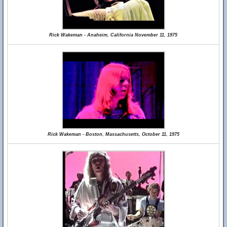
Rick Wakeman - Anaheim, California November 11, 1975
Rick Wakeman - Boston, Massachusetts, October 11, 1975