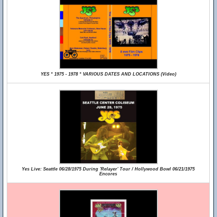
YES * 1975 - 1978 * VARIOUS DATES AND LOCATIONS (Video)
Yes Live: Seattle 06/28/1975 During 'Relayer' Tour / Hollywood Bowl 06/21/1975
Encores