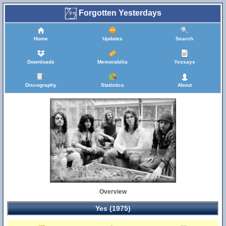
Forgotten Yesterdays
Home
Updates
Search
Downloads
Memorabilia
Yessays
Discography
Statistics
About
Overview
Yes (1975)