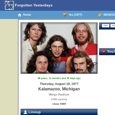
Forgotten Yesterdays
Home
Yes (1977)
08/18/19
YouT
48 years, 11 months and 20 days ago
Thursday, August 18, 1977
Kalamazoo, Michigan
Wings Stadium
6,000 capacity
show #889
Lineup