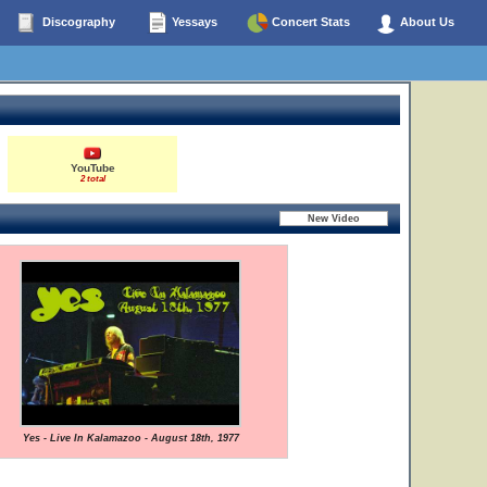
Discography
Yessays
Concert Stats
About Us
YouTube
2 total
Yes - Live In Kalamazoo - August 18th, 1977