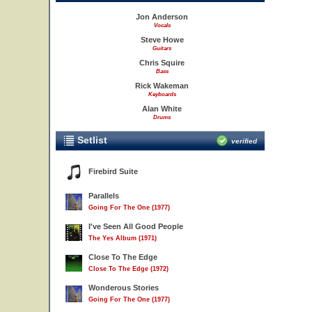
Jon Anderson
Vocals
Steve Howe
Guitars
Chris Squire
Bass
Rick Wakeman
Keyboards
Alan White
Drums
Setlist
verified
Firebird Suite
Parallels
Going For The One (1977)
I've Seen All Good People
The Yes Album (1971)
Close To The Edge
Close To The Edge (1972)
Wonderous Stories
Going For The One (1977)