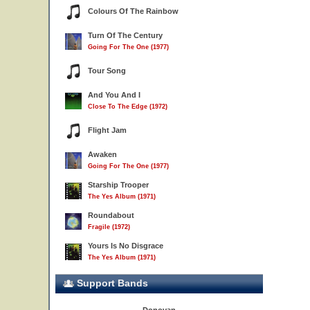
Colours Of The Rainbow
Turn Of The Century
Going For The One (1977)
Tour Song
And You And I
Close To The Edge (1972)
Flight Jam
Awaken
Going For The One (1977)
Starship Trooper
The Yes Album (1971)
Roundabout
Fragile (1972)
Yours Is No Disgrace
The Yes Album (1971)
Support Bands