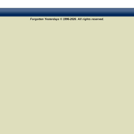
Forgotten Yesterdays © 1996-2026. All rights reserved.