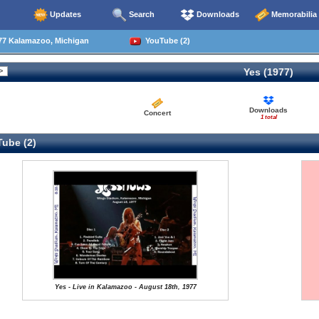
Updates
Search
Downloads
Memorabilia
77 Kalamazoo, Michigan
YouTube (2)
Yes (1977)
Downloads
Concert
1 total
ube (2)
Yes - Live in Kalamazoo - August 18th, 1977