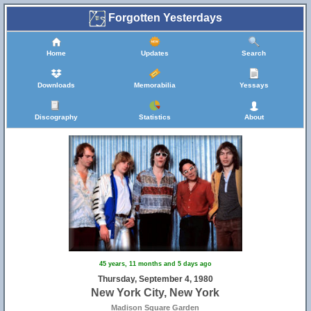
Forgotten Yesterdays
Home
Updates
Search
Downloads
Memorabilia
Yessays
Discography
Statistics
About
45 years, 11 months and 5 days ago
Thursday, September 4, 1980
New York City, New York
Madison Square Garden