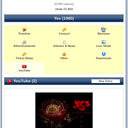
20,000 capacity
show #1,064
Yes (1980)
Timeline
Concert
Reviews
Advertisements
Articles & News
Live Shots
Ticket Stubs
Other
Downloads
YouTube
YouTube (2)