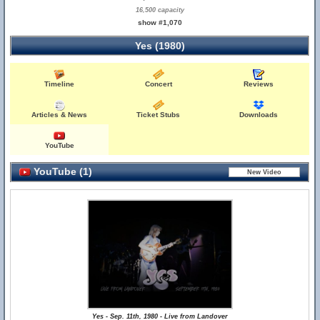
16,500 capacity
show #1,070
Yes (1980)
Timeline
Concert
Reviews
Articles & News
Ticket Stubs
Downloads
YouTube
YouTube (1)
Yes - Sep. 11th, 1980 - Live from Landover