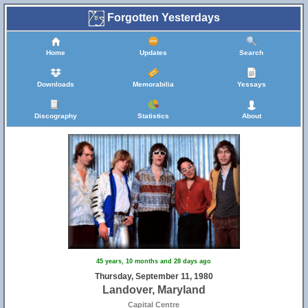
Forgotten Yesterdays
Home
Updates
Search
Downloads
Memorabilia
Yessays
Discography
Statistics
About
45 years, 10 months and 28 days ago
Thursday, September 11, 1980
Landover, Maryland
Capital Centre