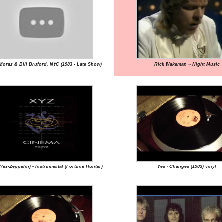
 Moraz & Bill Bruford, NYC (1983 - Late Show)
Rick Wakeman ~ Night Music
Yes-Zeppelin) - Instrumental (Fortune Hunter)
Yes - Changes (1983) vinyl