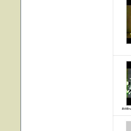
BillBr