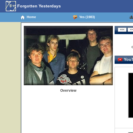
Forgotten Yesterdays
Home
Yes (1983)
YouT
Overview