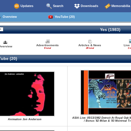
Updates
Search
Downloads
Memorabilia
Overview
YouTube (20)
Yes (1983)
Advertisements
Articles & News
Live
Overview
8 total
28 total
1 t
ube (20)
ASIA Live: 05/13/1982 Detroit At Royal Oak 
Animation Jon Anderson
/ Bonus '82 Milan & '83 Montreal T