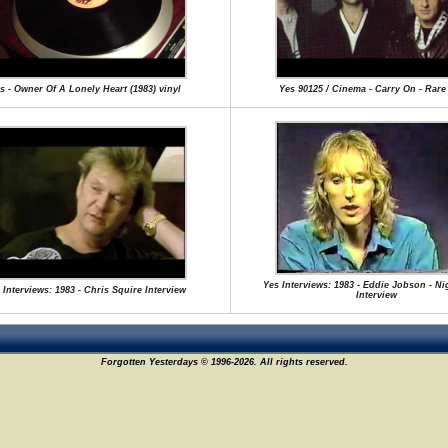
s - Owner Of A Lonely Heart (1983) vinyl
Yes 90125 / Cinema - Carry On - Rar
Yes Interviews: 1983 - Eddie Jobson - Ni
 Interviews: 1983 - Chris Squire Interview
Interview
Forgotten Yesterdays © 1996-2026. All rights reserved.