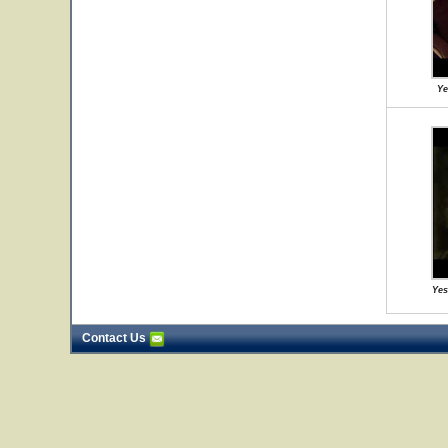
Ye
Yes
Contact Us