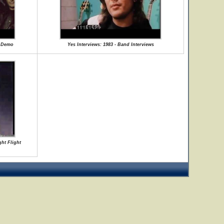
e Demo
Yes Interviews: 1983 - Band Interviews
ght Flight