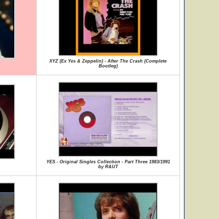
XYZ (Ex Yes & Zeppelin) - After The Crash (Complete
Bootleg)
YES - Original Singles Collection - Part Three 1983/1991
by R&UT