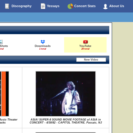
Discography
Yessays
Concert Stats
About Us
 Shots
Downloads
YouTube
otal
1 total
20 total
Music Theater
ASIA! SUPER-8 SOUND MOVIE FOOTAGE of ASIA in
racks
CONCERT - 4/30/82 - CAPITOL THEATRE, Passaic, NJ