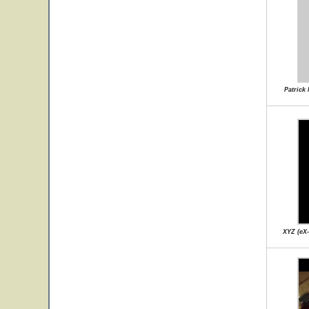
Patrick
XYZ (eX-