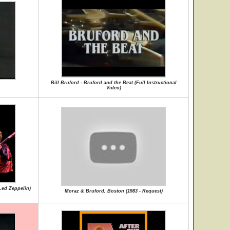
Bill Bruford - Bruford and the Beat (Full Instructional
Video)
Led Zeppelin)
Moraz & Bruford, Boston (1983 - Request)