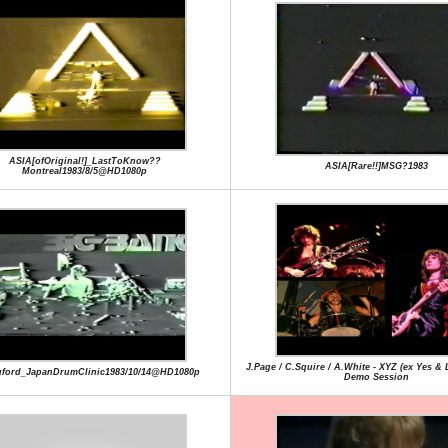
ASIA[ofOriginal!]_LastToKnow??
ASIA[Rare!!]MSG?1983
Montreal1983/8/5@HD1080p
J.Page / C.Squire / A.White - XYZ (ex Yes & 
uford_JapanDrumClinic1983/10/14@HD1080p
Demo Session