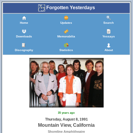
Forgotten Yesterdays
Home
Updates
Search
Downloads
Memorabilia
Yessays
Discography
Statistics
About
35 years ago
Thursday, August 8, 1991
Mountain View, California
Shoreline Amphitheatre