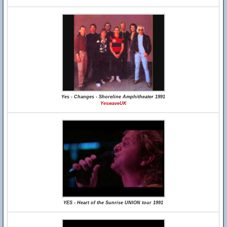
Yes - Changes - Shoreline Amphitheater 1991
YeswaveUK
YES - Heart of the Sunrise UNION tour 1991