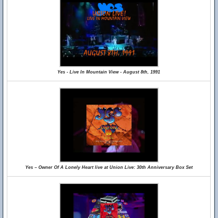
Yes - Live In Mountain View - August 8th, 1991
Yes – Owner Of A Lonely Heart live at Union Live: 30th Anniversary Box Set