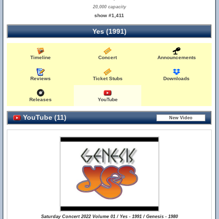
20,000 capacity
show #1,411
Yes (1991)
Timeline
Concert
Announcements
Reviews
Ticket Stubs
Downloads
Releases
YouTube
YouTube (11)
Saturday Concert 2022 Volume 01 / Yes - 1991 / Genesis - 1980