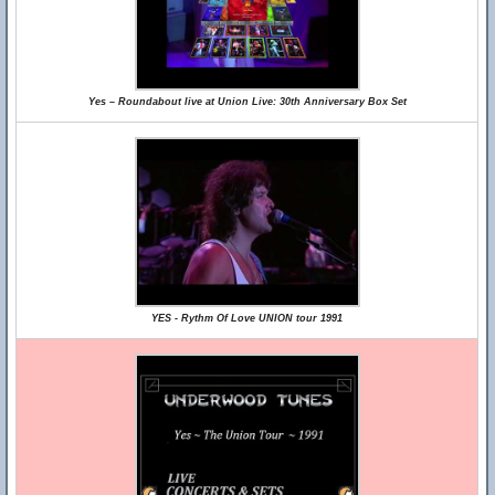
Yes – Roundabout live at Union Live: 30th Anniversary Box Set
YES - Rythm Of Love UNION tour 1991