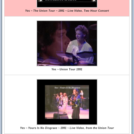
Yes ~ The Union Tour ~ 1991 ~ Live Video, Two Hour Concert
Yes ~ Union Tour 1991
Yes ~ Yours Is No Disgrace ~ 1991 ~ Live Video, from the Union Tour