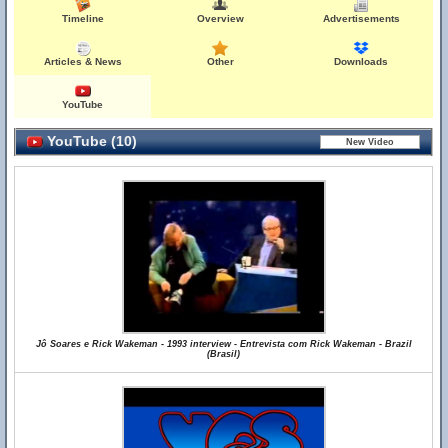
Timeline
Overview
Advertisements
Articles & News
Other
Downloads
YouTube
YouTube (10)
Jô Soares e Rick Wakeman - 1993 interview - Entrevista com Rick Wakeman - Brazil
(Brasil)