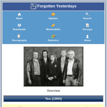
Forgotten Yesterdays
Home
Updates
Search
Downloads
Memorabilia
Yessays
Discography
Statistics
About
Overview
Yes (1994)