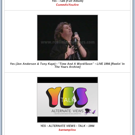
Yes - Talk (Full Album)
CummAsYouAre
Yes (Jon Anderson & Tony Kaye) • “Time And A Word/Soon” • LIVE 1994 [Reelin' In
The Years Archive]
YES • ALTERNATE VIEWS • TALK • 1994
bantampilou