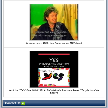
Yes Interviews: 1993 - Jon Anderson on MTV Brazil
Yes Live: "Talk" Date 08/26/1994 At Philadelphia Spectrum Arena / 'Purple Haze' As
Encore
Contact Us