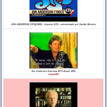
JON ANDERSON (YES)(1993) - Arquivo KZG - entrevistado por Gastão Moreira
Jon Anderson Interview MTV Brazil 1993
chaserBR