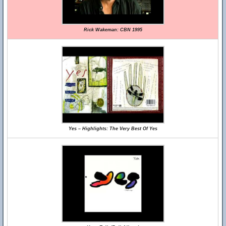
Rick Wakeman: CBN 1995
Yes – Highlights: The Very Best Of Yes