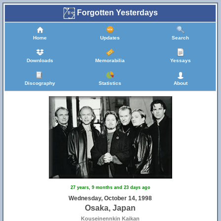
Forgotten Yesterdays
Home
Updates
Search
Downloads
Memorabilia
Yessays
Discography
Statistics
About
27 years, 9 months and 23 days ago
Wednesday, October 14, 1998
Osaka, Japan
Kouseinennkin Kaikan