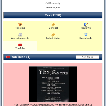
2,400 capacity
show #1,642
Yes (1998)
Timeline
Concert
Reviews
Advertisements
Ticket Stubs
Downloads
YouTube
YouTube (1)
YES_Osaka;JAPAN[LastDay!]1998/10/14Th (bonus)Osaka'92/3/2M(CutIn...)