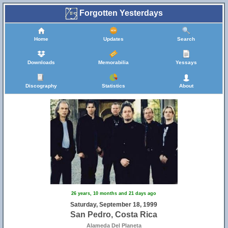
Forgotten Yesterdays
Home
Updates
Search
Downloads
Memorabilia
Yessays
Discography
Statistics
About
26 years, 10 months and 21 days ago
Saturday, September 18, 1999
San Pedro, Costa Rica
Alameda Del Planeta