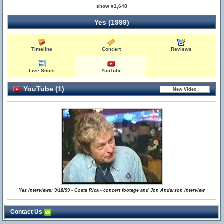
show #1,648
Yes (1999)
Timeline
Concert
Reviews
Live Shots
YouTube
YouTube (1)
Yes Interviews: 9/18/99 - Costa Rica - concert footage and Jon Anderson interview
Contact Us