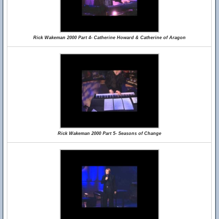
Rick Wakeman 2000 Part 4- Catherine Howard & Catherine of Aragon
Rick Wakeman 2000 Part 5- Seasons of Change