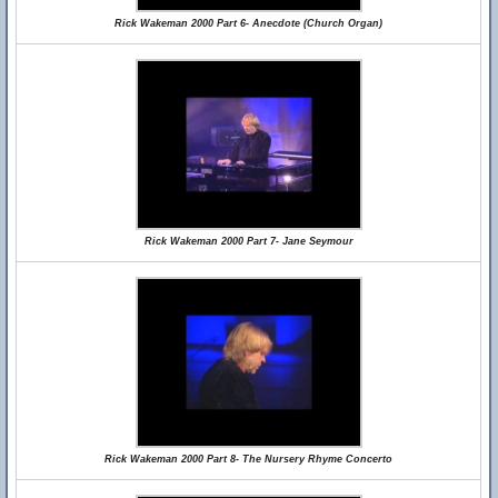
Rick Wakeman 2000 Part 6- Anecdote (Church Organ)
Rick Wakeman 2000 Part 7- Jane Seymour
Rick Wakeman 2000 Part 8- The Nursery Rhyme Concerto