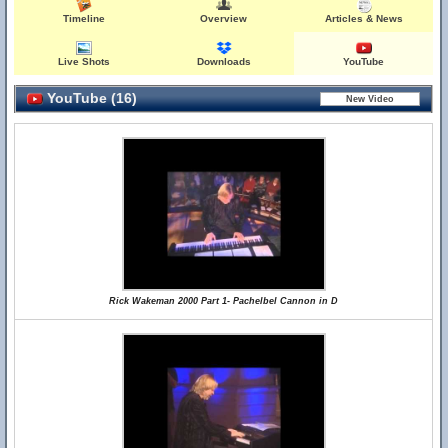
Timeline
Overview
Articles & News
Live Shots
Downloads
YouTube
YouTube (16)
Rick Wakeman 2000 Part 1- Pachelbel Cannon in D