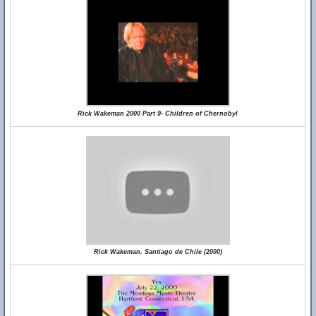
Rick Wakeman 2000 Part 9- Children of Chernobyl
Rick Wakeman, Santiago de Chile (2000)