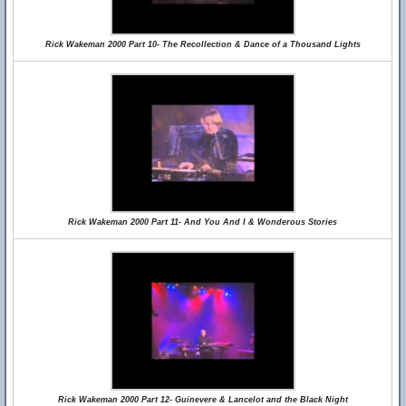
Rick Wakeman 2000 Part 10- The Recollection & Dance of a Thousand Lights
Rick Wakeman 2000 Part 11- And You And I & Wonderous Stories
Rick Wakeman 2000 Part 12- Guinevere & Lancelot and the Black Night