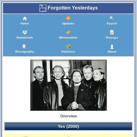
Forgotten Yesterdays
Home
Updates
Search
Downloads
Memorabilia
Yessays
Discography
Statistics
About
Overview
Yes (2000)