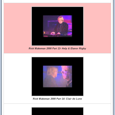
Rick Wakeman 2000 Part 13- Help & Elanor Rigby
Rick Wakeman 2000 Part 14- Clair de Lune