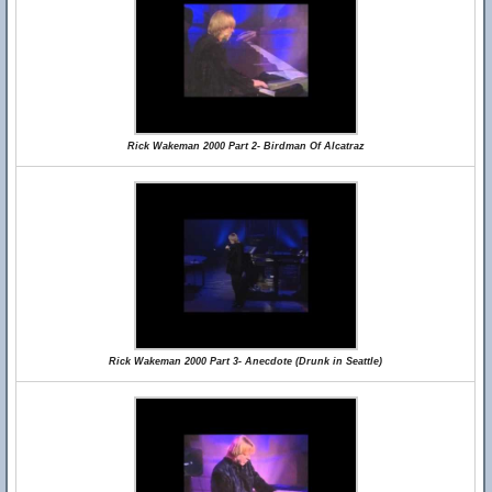
Rick Wakeman 2000 Part 2- Birdman Of Alcatraz
Rick Wakeman 2000 Part 3- Anecdote (Drunk in Seattle)