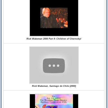
Rick Wakeman 2000 Part 9- Children of Chernobyl
Rick Wakeman, Santiago de Chile (2000)