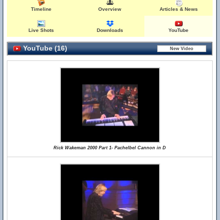
Timeline
Overview
Articles & News
Live Shots
Downloads
YouTube
YouTube (16)
Rick Wakeman 2000 Part 1- Pachelbel Cannon in D