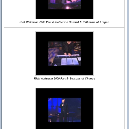
Rick Wakeman 2000 Part 4- Catherine Howard & Catherine of Aragon
Rick Wakeman 2000 Part 5- Seasons of Change