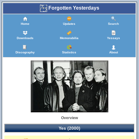
Forgotten Yesterdays
Home
Updates
Search
Downloads
Memorabilia
Yessays
Discography
Statistics
About
Overview
Yes (2000)