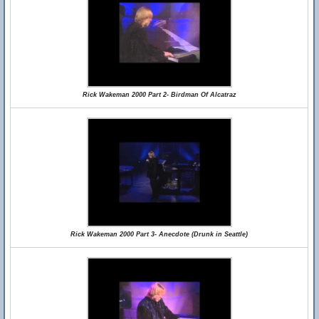
Rick Wakeman 2000 Part 2- Birdman Of Alcatraz
Rick Wakeman 2000 Part 3- Anecdote (Drunk in Seattle)