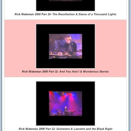
Rick Wakeman 2000 Part 10- The Recollection & Dance of a Thousand Lights
Rick Wakeman 2000 Part 11- And You And I & Wonderous Stories
Rick Wakeman 2000 Part 12- Guinevere & Lancelot and the Black Night