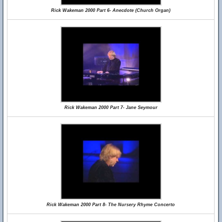
Rick Wakeman 2000 Part 6- Anecdote (Church Organ)
Rick Wakeman 2000 Part 7- Jane Seymour
Rick Wakeman 2000 Part 8- The Nursery Rhyme Concerto