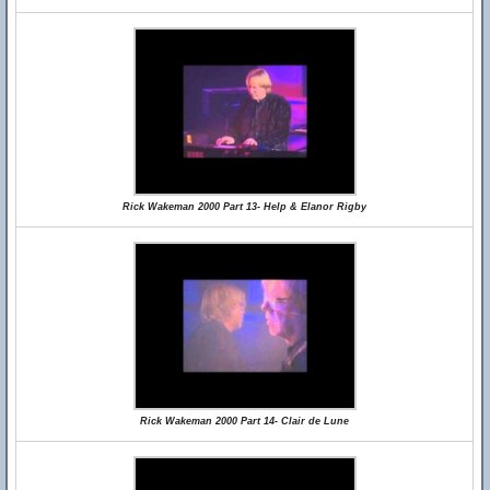
Rick Wakeman 2000 Part 13- Help & Elanor Rigby
Rick Wakeman 2000 Part 14- Clair de Lune