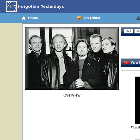
Forgotten Yesterdays
Home
Yes (2000)
YouT
Overview
Rick W