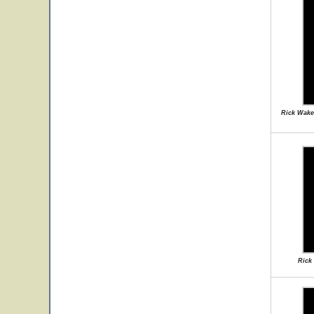
Rick Wake
Rick