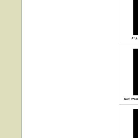
Rick
Rick Wake