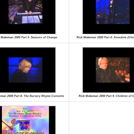
 Wakeman 2000 Part 5- Seasons of Change
Rick Wakeman 2000 Part 6- Anecdote (Chu
man 2000 Part 8- The Nursery Rhyme Concerto
Rick Wakeman 2000 Part 9- Children of 