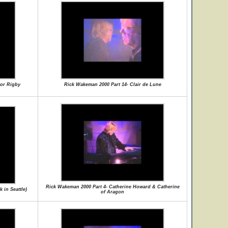
nor Rigby
Rick Wakeman 2000 Part 14- Clair de Lune
Rick Wakeman 2000 Part 4- Catherine Howard & Catherine
 in Seattle)
of Aragon