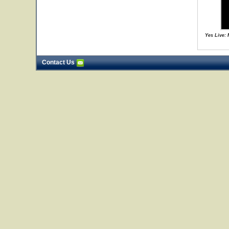
Yes Live:
Contact Us