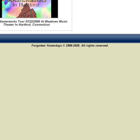
 Masterworks Tour 07/22/2000 At Meadows Music
Theater In Hartford, Connecticut
Forgotten Yesterdays © 1996-2026. All rights reserved.