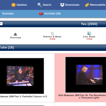
Updates
Search
Downloads
Memorabilia
Overview
YouTube (16)
Yes (2000)
Articles & News
Live Shots
Overview
2 total
1 total
ube (16)
Rick Wakeman 2000 Part 10- The Recollecti
akeman 2000 Part 1- Pachelbel Cannon in D
a Thousand Lights