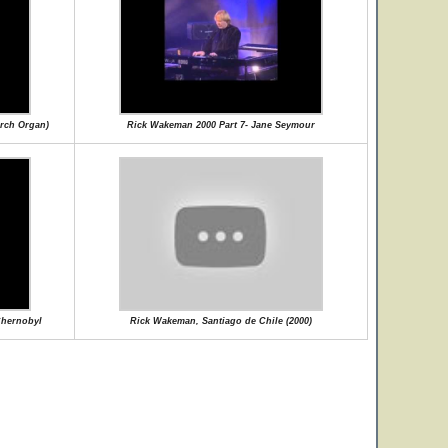
rch Organ)
Rick Wakeman 2000 Part 7- Jane Seymour
Chernobyl
Rick Wakeman, Santiago de Chile (2000)