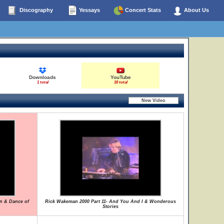
Discography
Yessays
Concert Stats
About Us
Downloads
YouTube
1 total
16 total
on & Dance of
Rick Wakeman 2000 Part 11- And You And I & Wonderous
Stories