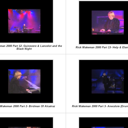
man 2000 Part 12- Guinevere & Lancelot and the
Rick Wakeman 2000 Part 13- Help & Ela
Black Night
 Wakeman 2000 Part 2- Birdman Of Alcatraz
Rick Wakeman 2000 Part 3- Anecdote (Drunk