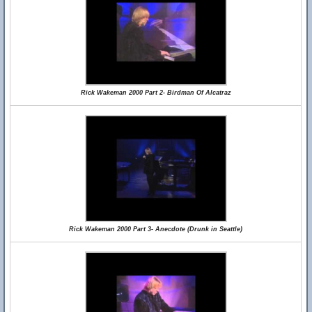
Rick Wakeman 2000 Part 2- Birdman Of Alcatraz
Rick Wakeman 2000 Part 3- Anecdote (Drunk in Seattle)