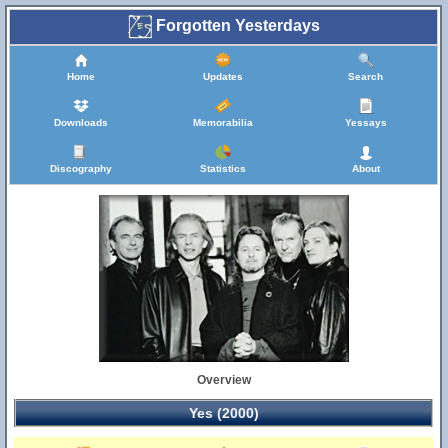
Forgotten Yesterdays
Home
Updates
Search
Downloads
Memorabilia
Yessays
Discography
Statistics
About
Overview
Yes (2000)