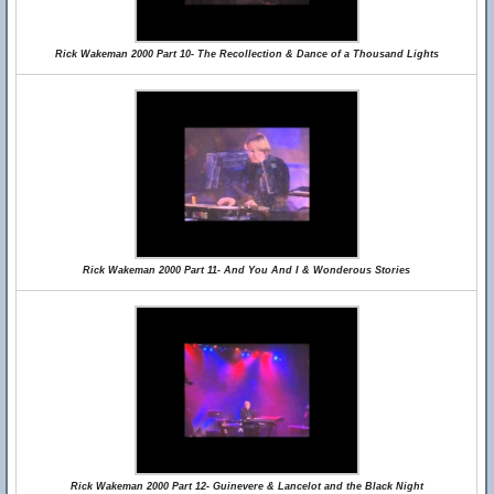
Rick Wakeman 2000 Part 10- The Recollection & Dance of a Thousand Lights
Rick Wakeman 2000 Part 11- And You And I & Wonderous Stories
Rick Wakeman 2000 Part 12- Guinevere & Lancelot and the Black Night