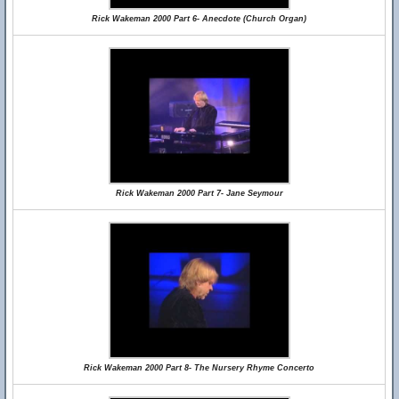
Rick Wakeman 2000 Part 6- Anecdote (Church Organ)
Rick Wakeman 2000 Part 7- Jane Seymour
Rick Wakeman 2000 Part 8- The Nursery Rhyme Concerto