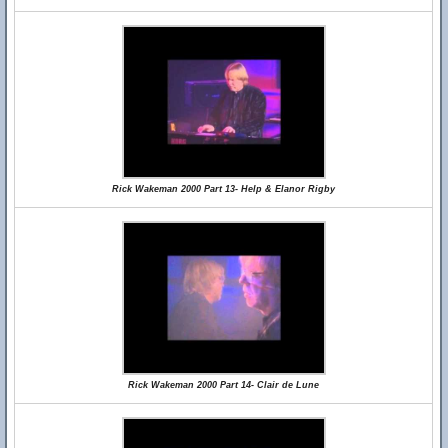
Rick Wakeman 2000 Part 13- Help & Elanor Rigby
Rick Wakeman 2000 Part 14- Clair de Lune