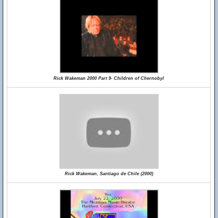
Rick Wakeman 2000 Part 9- Children of Chernobyl
Rick Wakeman, Santiago de Chile (2000)