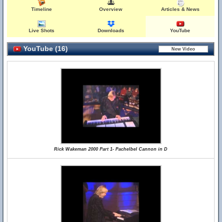
Timeline
Overview
Articles & News
Live Shots
Downloads
YouTube
YouTube (16)
Rick Wakeman 2000 Part 1- Pachelbel Cannon in D