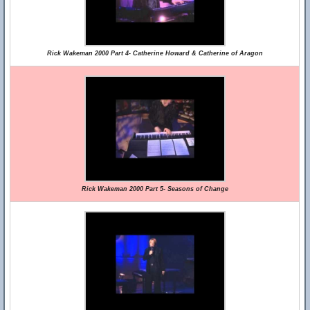
Rick Wakeman 2000 Part 4- Catherine Howard & Catherine of Aragon
Rick Wakeman 2000 Part 5- Seasons of Change