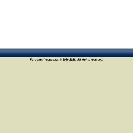
Forgotten Yesterdays © 1996-2026. All rights reserved.