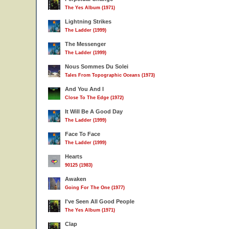
The Yes Album (1971)
Lightning Strikes
The Ladder (1999)
The Messenger
The Ladder (1999)
Nous Sommes Du Solei
Tales From Topographic Oceans (1973)
And You And I
Close To The Edge (1972)
It Will Be A Good Day
The Ladder (1999)
Face To Face
The Ladder (1999)
Hearts
90125 (1983)
Awaken
Going For The One (1977)
I've Seen All Good People
The Yes Album (1971)
Clap