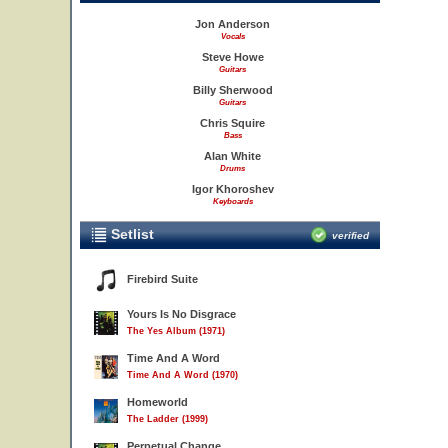
Jon Anderson
Vocals
Steve Howe
Guitars
Billy Sherwood
Guitars
Chris Squire
Bass
Alan White
Drums
Igor Khoroshev
Keyboards
Setlist
verified
Firebird Suite
Yours Is No Disgrace
The Yes Album (1971)
Time And A Word
Time And A Word (1970)
Homeworld
The Ladder (1999)
Perpetual Change