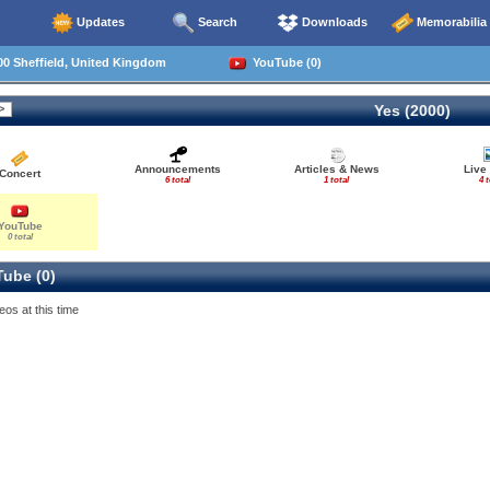
Updates
Search
Downloads
Memorabilia
0 Sheffield, United Kingdom
YouTube (0)
Yes (2000)
Announcements
Articles & News
Live
Concert
6 total
1 total
4 t
YouTube
0 total
ube (0)
eos at this time