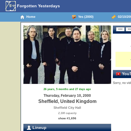
Forgotten Yesterdays
Home
Yes (2000)
02/10/200
YouT
Sorry, no vid
26 years, 5 months and 27 days ago
Thursday, February 10, 2000
Sheffield, United Kingdom
Sheffield City Hall
2,100 capacity
show #1,696
Lineup