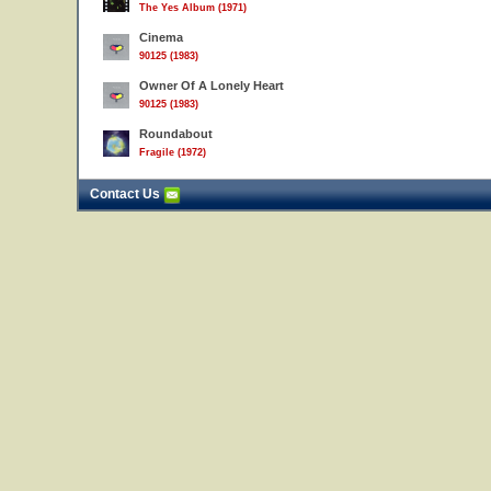
The Yes Album (1971)
Cinema
90125 (1983)
Owner Of A Lonely Heart
90125 (1983)
Roundabout
Fragile (1972)
Contact Us