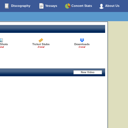
Discography
Yessays
Concert Stats
About Us
 Shots
Ticket Stubs
Downloads
otal
2 total
1 total