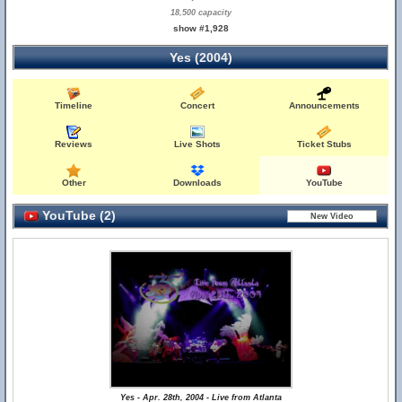
18,500 capacity
show #1,928
Yes (2004)
Timeline
Concert
Announcements
Reviews
Live Shots
Ticket Stubs
Other
Downloads
YouTube
YouTube (2)
Yes - Apr. 28th, 2004 - Live from Atlanta