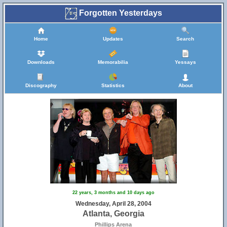
Forgotten Yesterdays
Home
Updates
Search
Downloads
Memorabilia
Yessays
Discography
Statistics
About
22 years, 3 months and 10 days ago
Wednesday, April 28, 2004
Atlanta, Georgia
Phillips Arena