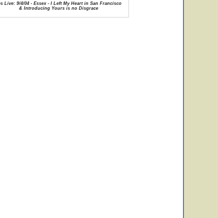
s Live: 9/4/04 - Essex - I Left My Heart in San Francisco
& Introducing Yours is no Disgrace