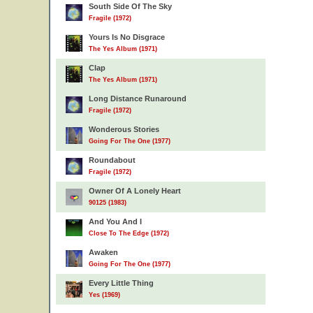
South Side Of The Sky
Fragile (1972)
Yours Is No Disgrace
The Yes Album (1971)
Clap
The Yes Album (1971)
Long Distance Runaround
Fragile (1972)
Wonderous Stories
Going For The One (1977)
Roundabout
Fragile (1972)
Owner Of A Lonely Heart
90125 (1983)
And You And I
Close To The Edge (1972)
Awaken
Going For The One (1977)
Every Little Thing
Yes (1969)