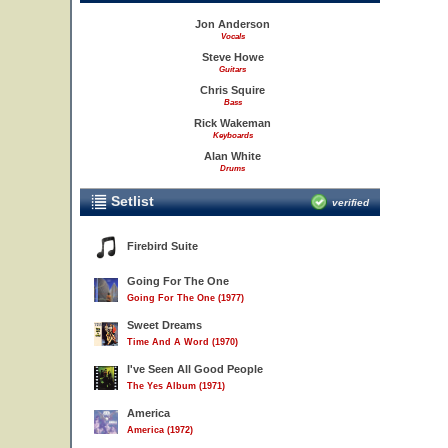
Jon Anderson
Vocals
Steve Howe
Guitars
Chris Squire
Bass
Rick Wakeman
Keyboards
Alan White
Drums
Setlist
verified
Firebird Suite
Going For The One
Going For The One (1977)
Sweet Dreams
Time And A Word (1970)
I've Seen All Good People
The Yes Album (1971)
America
America (1972)