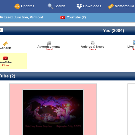
Updates
Search
Downloads
Memorabilia
04 Essex Junction, Vermont
YouTube (2)
Yes (2004)
Advertisements
Articles & News
Live
Concert
1 total
3 total
13 
YouTube
2 total
ube (2)