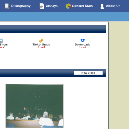
Discography
Yessays
Concert Stats
About Us
 Shots
Ticket Stubs
Downloads
total
1 total
1 total