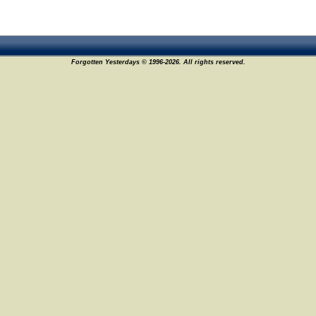
Forgotten Yesterdays © 1996-2026. All rights reserved.