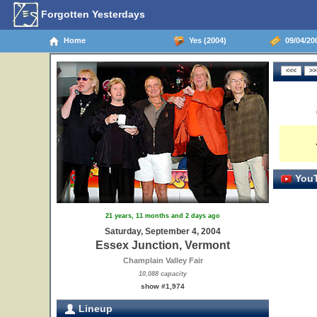
Forgotten Yesterdays
Home
Yes (2004)
09/04/20
YouT
21 years, 11 months and 2 days ago
Saturday, September 4, 2004
Essex Junction, Vermont
Champlain Valley Fair
10,088 capacity
show #1,974
Lineup