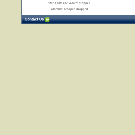
'
Don't Kill The Whale
' dropped
'
Starship Trooper
' dropped
Contact Us