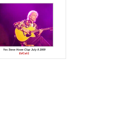
Yes Steve Howe Clap July 8 2009
EdCali1