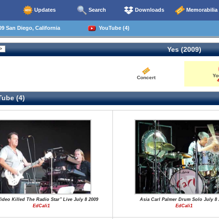
Updates
Search
Downloads
Memorabilia
9 San Diego, California
YouTube (4)
Yes (2009)
Yo
Concert
4
ube (4)
ideo Killed The Radio Star" Live July 8 2009
Asia Carl Palmer Drum Solo July 8 
EdCali1
EdCali1