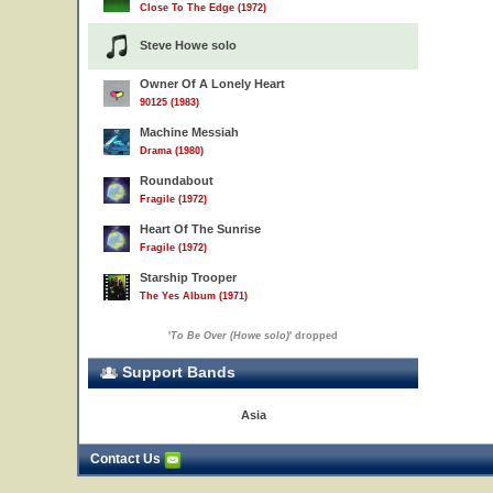
Close To The Edge (1972)
Steve Howe solo
Owner Of A Lonely Heart
90125 (1983)
Machine Messiah
Drama (1980)
Roundabout
Fragile (1972)
Heart Of The Sunrise
Fragile (1972)
Starship Trooper
The Yes Album (1971)
'
To Be Over (Howe solo)
' dropped
Support Bands
Asia
Contact Us