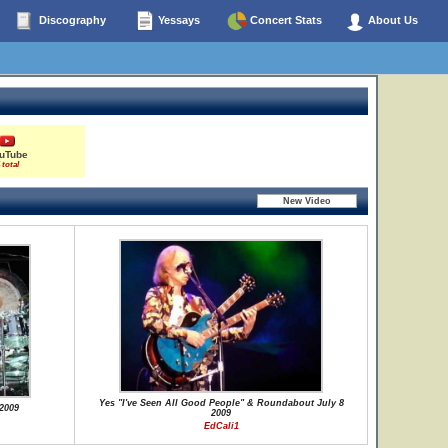
Discography
Yessays
Concert Stats
About Us
uTube
 total
Yes "I've Seen All Good People" & Roundabout July 8
2009
2009
EdCali1