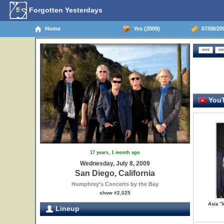
Forgotten Yesterdays
Home
Yes (2009)
07/08/200
YouT
17 years, 1 month ago
Wednesday, July 8, 2009
San Diego, California
Humphrey's Concerts by the Bay
show #2,025
Asia "V
Lineup