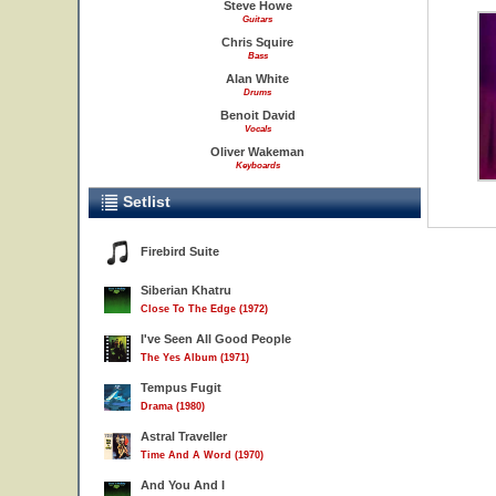
Steve Howe
Guitars
Chris Squire
Bass
Alan White
Drums
Benoit David
Vocals
Oliver Wakeman
Keyboards
Setlist
Firebird Suite
Siberian Khatru
Close To The Edge (1972)
I've Seen All Good People
The Yes Album (1971)
Tempus Fugit
Drama (1980)
Astral Traveller
Time And A Word (1970)
And You And I