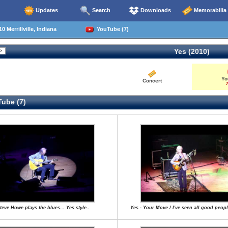
Updates
Search
Downloads
Memorabilia
 Merrillville, Indiana
YouTube (7)
Yes (2010)
Yo
Concert
7
ube (7)
teve Howe plays the blues... Yes style..
Yes - Your Move / I've seen all good peopl