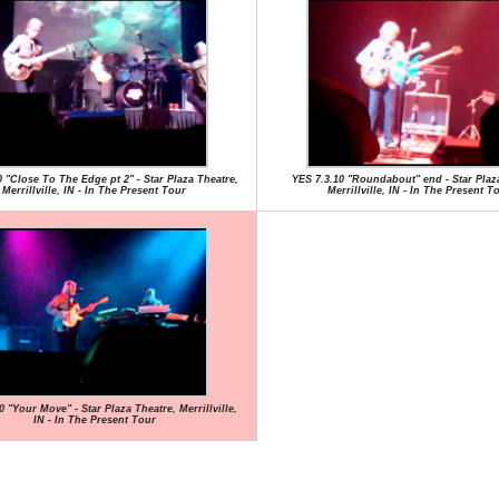
0 "Close To The Edge pt 2" - Star Plaza Theatre,
YES 7.3.10 "Roundabout" end - Star Plaz
Merrillville, IN - In The Present Tour
Merrillville, IN - In The Present T
0 "Your Move" - Star Plaza Theatre, Merrillville,
IN - In The Present Tour