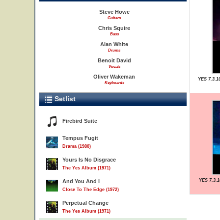
Steve Howe
Guitars
Chris Squire
Bass
Alan White
Drums
Benoit David
Vocals
Oliver Wakeman
YES 7.3.1
Keyboards
Setlist
Firebird Suite
Tempus Fugit
Drama (1980)
Yours Is No Disgrace
The Yes Album (1971)
YES 7.3.1
And You And I
Close To The Edge (1972)
Perpetual Change
The Yes Album (1971)