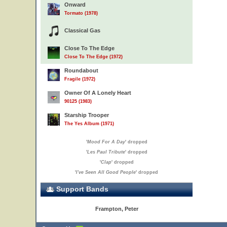
Onward
Tormato (1978)
Classical Gas
Close To The Edge
Close To The Edge (1972)
Roundabout
Fragile (1972)
Owner Of A Lonely Heart
90125 (1983)
Starship Trooper
The Yes Album (1971)
'
Mood For A Day
' dropped
'
Les Paul Tribute
' dropped
'
Clap
' dropped
'
I've Seen All Good People
' dropped
Support Bands
Frampton, Peter