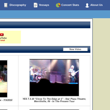
Discography
Yessays
Concert Stats
About Us
uTube
 total
YES 7.3.10 "Close To The Edge pt 1" - Star Plaza Theatre,
e - 7/3/2010
Merrillville, IN - In The Present Tour