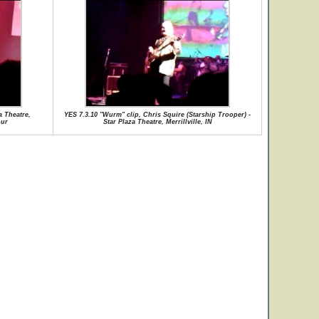
a Theatre,
YES 7.3.10 "Wurm" clip, Chris Squire (Starship Trooper) -
our
Star Plaza Theatre, Merrillville, IN