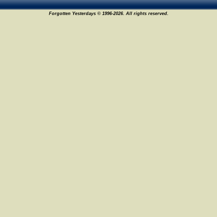
Forgotten Yesterdays © 1996-2026. All rights reserved.