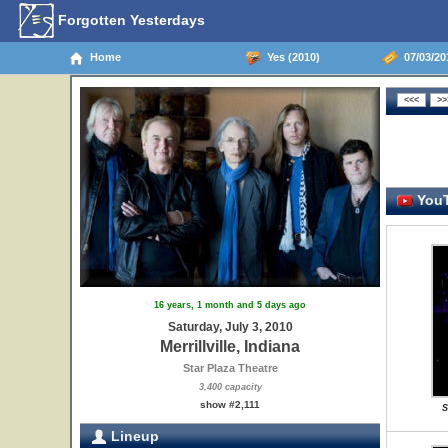
Forgotten Yesterdays
Home
Yes (2010)
07/03/2010
YouT
16 years, 1 month and 5 days ago
Saturday, July 3, 2010
Merrillville, Indiana
Star Plaza Theatre
3,400 capacity
show #2,111
S
Lineup