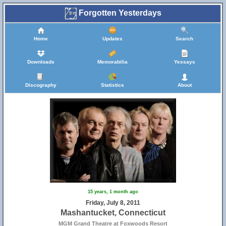
Forgotten Yesterdays
Home
Updates
Search
Downloads
Memorabilia
Yessays
Discography
Statistics
About
15 years, 1 month ago
Friday, July 8, 2011
Mashantucket, Connecticut
MGM Grand Theatre at Foxwoods Resort