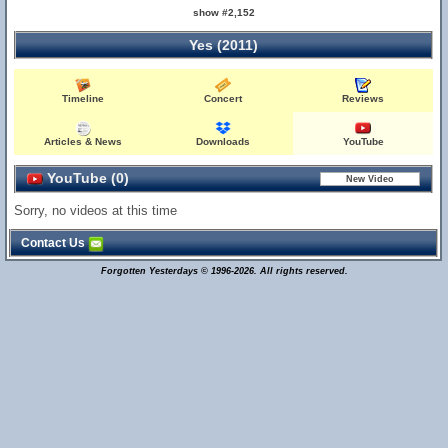
show #2,152
Yes (2011)
Timeline
Concert
Reviews
Articles & News
Downloads
YouTube
YouTube (0)
Sorry, no videos at this time
Contact Us
Forgotten Yesterdays © 1996-2026. All rights reserved.