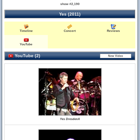
show #2,190
Yes (2011)
Timeline
Concert
Reviews
YouTube
YouTube (2)
Yes DresdenA