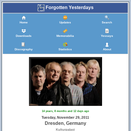
Forgotten Yesterdays
Home
Updates
Search
Downloads
Memorabilia
Yessays
Discography
Statistics
About
14 years, 8 months and 12 days ago
Tuesday, November 29, 2011
Dresden, Germany
Kulturpalast