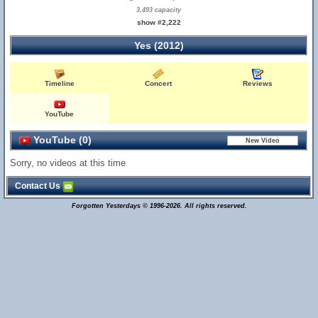
3,493 capacity
show #2,222
Yes (2012)
Timeline
Concert
Reviews
YouTube
YouTube (0)
Sorry, no videos at this time
Contact Us
Forgotten Yesterdays © 1996-2026. All rights reserved.