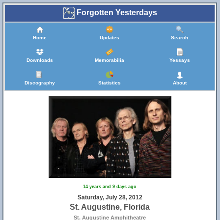
Forgotten Yesterdays
Home
Updates
Search
Downloads
Memorabilia
Yessays
Discography
Statistics
About
14 years and 9 days ago
Saturday, July 28, 2012
St. Augustine, Florida
St. Augustine Amphitheatre