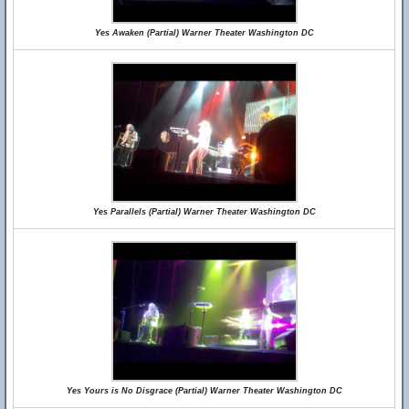
Yes Awaken (Partial) Warner Theater Washington DC
Yes Parallels (Partial) Warner Theater Washington DC
Yes Yours is No Disgrace (Partial) Warner Theater Washington DC