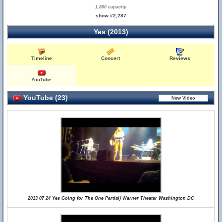
1,800 capacity
show #2,287
Yes (2013)
Timeline
Concert
Reviews
YouTube
YouTube (23)
2013 07 24 Yes Going for The One Partial) Warner Theater Washington DC