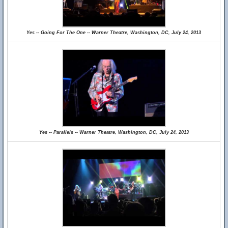
Yes -- Going For The One -- Warner Theatre, Washington, DC, July 24, 2013
Yes -- Parallels -- Warner Theatre, Washington, DC, July 24, 2013