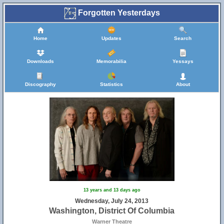
Forgotten Yesterdays
Home
Updates
Search
Downloads
Memorabilia
Yessays
Discography
Statistics
About
13 years and 13 days ago
Wednesday, July 24, 2013
Washington, District Of Columbia
Warner Theatre