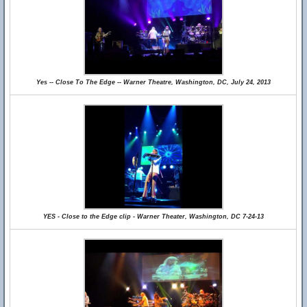
Yes -- Close To The Edge -- Warner Theatre, Washington, DC, July 24, 2013
YES - Close to the Edge clip - Warner Theater, Washington, DC 7-24-13