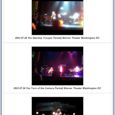
2013 07 24 Yes Starship Trooper Partial) Warner Theater Washington DC
2013 07 24 Yes Turn of the Century Partial) Warner Theater Washington DC