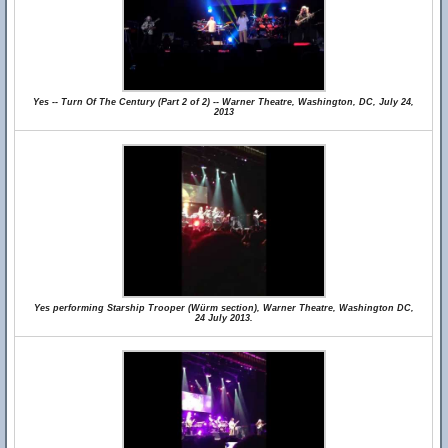
Yes -- Turn Of The Century (Part 2 of 2) -- Warner Theatre, Washington, DC, July 24,
2013
Yes performing Starship Trooper (Würm section), Warner Theatre, Washington DC,
24 July 2013.