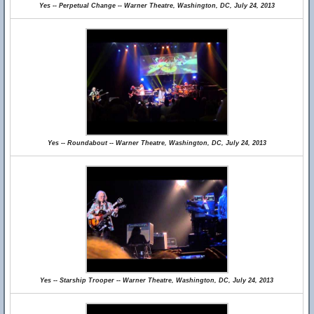
Yes -- Perpetual Change -- Warner Theatre, Washington, DC, July 24, 2013
Yes -- Roundabout -- Warner Theatre, Washington, DC, July 24, 2013
Yes -- Starship Trooper -- Warner Theatre, Washington, DC, July 24, 2013