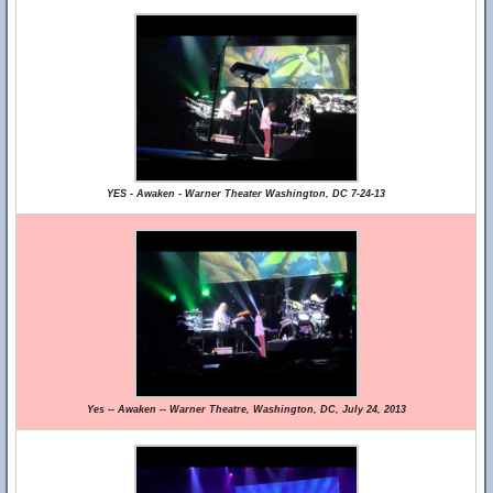
YES - Awaken - Warner Theater Washington, DC 7-24-13
Yes -- Awaken -- Warner Theatre, Washington, DC, July 24, 2013