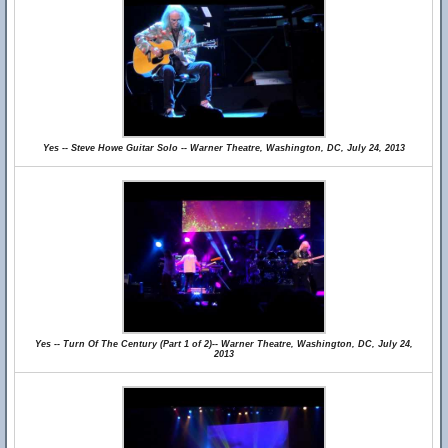
Yes -- Steve Howe Guitar Solo -- Warner Theatre, Washington, DC, July 24, 2013
Yes -- Turn Of The Century (Part 1 of 2)-- Warner Theatre, Washington, DC, July 24,
2013