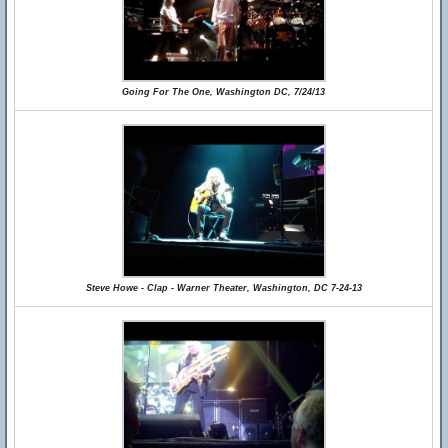
Going For The One, Washington DC, 7/24/13
Steve Howe - Clap - Warner Theater, Washington, DC 7-24-13