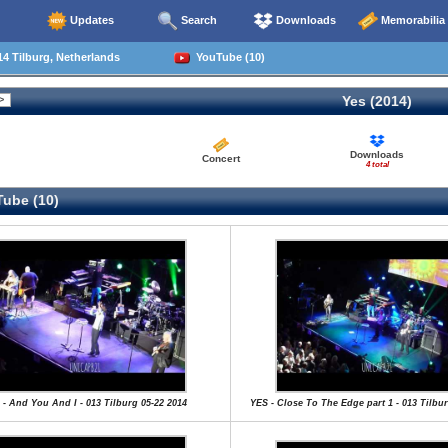
Updates
Search
Downloads
Memorabilia
4 Tilburg, Netherlands
YouTube (10)
Yes (2014)
Downloads
Concert
4 total
ube (10)
 - And You And I - 013 Tilburg 05-22 2014
YES - Close To The Edge part 1 - 013 Tilbur