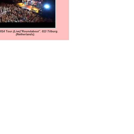
2014 Tour.(Live)"Roundabout". 013 Tilburg.
(Netherlands).