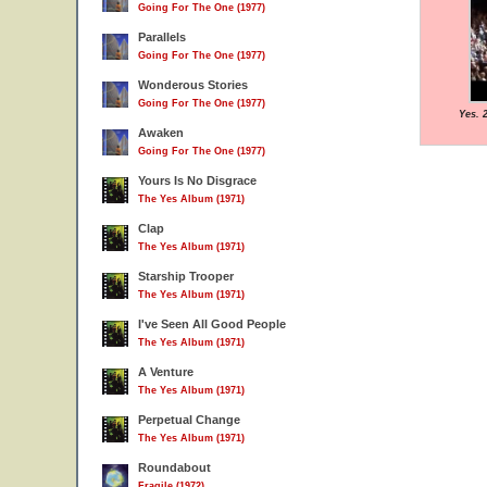
Going For The One (1977)
Parallels
Going For The One (1977)
Wonderous Stories
Going For The One (1977)
Yes. 
Awaken
Going For The One (1977)
Yours Is No Disgrace
The Yes Album (1971)
Clap
The Yes Album (1971)
Starship Trooper
The Yes Album (1971)
I've Seen All Good People
The Yes Album (1971)
A Venture
The Yes Album (1971)
Perpetual Change
The Yes Album (1971)
Roundabout
Fragile (1972)