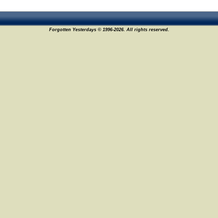
Forgotten Yesterdays © 1996-2026. All rights reserved.