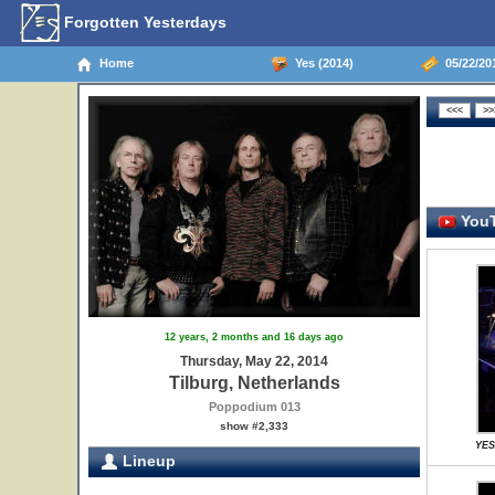
Forgotten Yesterdays
Home
Yes (2014)
05/22/201
YouT
12 years, 2 months and 16 days ago
Thursday, May 22, 2014
Tilburg, Netherlands
Poppodium 013
show #2,333
YES
Lineup