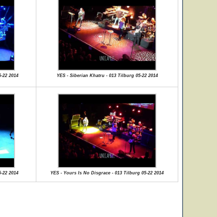
5-22 2014
YES - Siberian Khatru - 013 Tilburg 05-22 2014
5-22 2014
YES - Yours Is No Disgrace - 013 Tilburg 05-22 2014