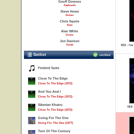
Geoff Downes
Keyboards
Steve Howe
Guitars
Chris Squire
Bass
Alan White
Drums
Jon Davison
Vocals
YES - I'v
Setlist
verified
Firebird Suite
Close To The Edge
Close To The Edge (1972)
And You And I
Close To The Edge (1972)
Siberian Khatru
YES -
Close To The Edge (1972)
Going For The One
Going For The One (1977)
Turn Of The Century