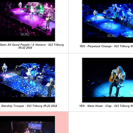
e Seen All Good People / A Venture - 013 Tilburg
YES - Perpetual Change - 013 Tilburg 0
05-22 2014
 Starship Trooper - 013 Tilburg 05-22 2014
YES - Steve Howe - Clap - 013 Tilburg 0