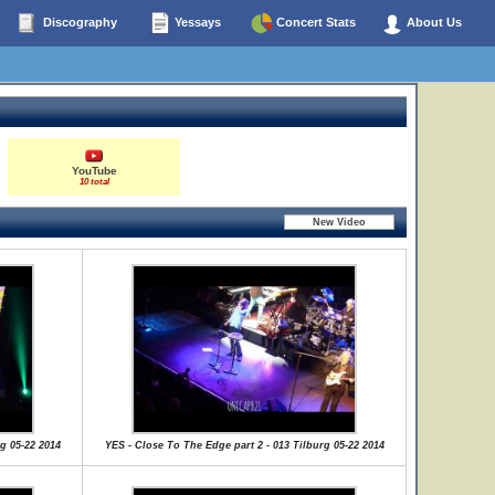
Discography
Yessays
Concert Stats
About Us
YouTube
10 total
g 05-22 2014
YES - Close To The Edge part 2 - 013 Tilburg 05-22 2014