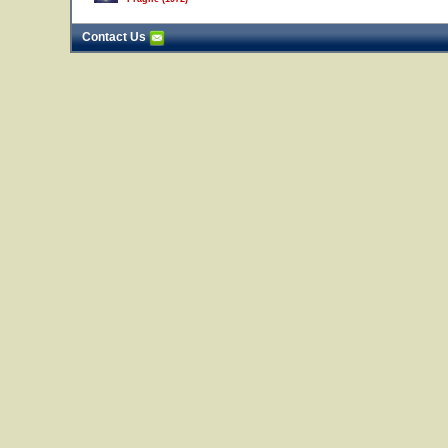
Contact Us