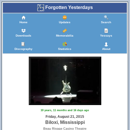
Forgotten Yesterdays
Home
Updates
Search
Downloads
Memorabilia
Yessays
Discography
Statistics
About
10 years, 11 months and 16 days ago
Friday, August 21, 2015
Biloxi, Mississippi
Beau Rivage Casino Theatre