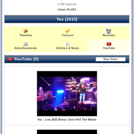
1,700 capacity
show #2,401
Yes (2015)
Timeline
Concert
Reviews
Advertisements
Articles & News
YouTube
YouTube (5)
Yes - Live 2015 Biloxi: Don't Kill The Whale