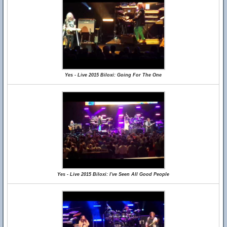
Yes - Live 2015 Biloxi: Going For The One
Yes - Live 2015 Biloxi: I've Seen All Good People