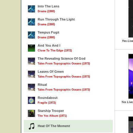
Into The Lens
Drama (1980)
Run Through The Light
Drama (1980)
Tempus Fugit
Drama (1980)
Yes Live
And You And I
Close To The Edge (1972)
The Revealing Science Of God
Tales From Topographic Oceans (1973)
Leaves Of Green
Tales From Topographic Oceans (1973)
Ritual
Tales From Topographic Oceans (1973)
Roundabout
Yes Live
Fragile (1972)
Starship Trooper
The Yes Album (1971)
Heat Of The Moment