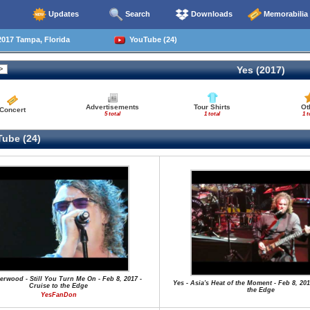
Updates
Search
Downloads
Memorabilia
017 Tampa, Florida
YouTube (24)
Yes (2017)
Advertisements
Tour Shirts
Ot
Concert
5 total
1 total
1 t
ube (24)
herwood - Still You Turn Me On - Feb 8, 2017 -
Yes - Asia's Heat of the Moment - Feb 8, 201
Cruise to the Edge
the Edge
YesFanDon