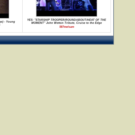
YES: "STARSHIP TROOPER/ROUNDABOUT/HEAT OF THE
ge) - Young
MOMENT" John Wetton Tribute, Cruise to the Edge
a
587melsam