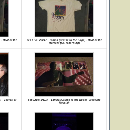
 - Heat of the
Yes Live: 2/8/17 - Tampa (Cruise to the Edge) - Heat of the
Moment (alt. recording)
) - Leaves of
Yes Live: 2/8/17 - Tampa (Cruise to the Edge) - Machine
Messiah