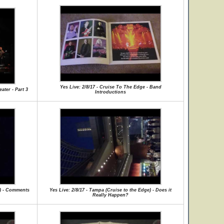
Yes Live: 2/8/17 - Cruise To The Edge - Band
ater - Part 3
Introductions
e) - Comments
Yes Live: 2/8/17 - Tampa (Cruise to the Edge) - Does it
Really Happen?