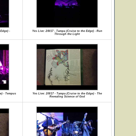
 Edge) -
Yes Live: 2/8/17 - Tampa (Cruise to the Edge) - Run
Through the Light
ge) - Tempus
Yes Live: 2/8/17 - Tampa (Cruise to the Edge) - The
Revealing Science of God