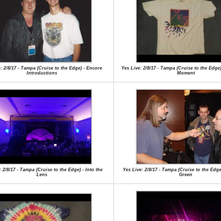
: 2/8/17 - Tampa (Cruise to the Edge) - Encore
Yes Live: 2/8/17 - Tampa (Cruise to the Edge)
Introductions
Moment
: 2/8/17 - Tampa (Cruise to the Edge) - Into the
Yes Live: 2/8/17 - Tampa (Cruise to the Edge
Lens
Green