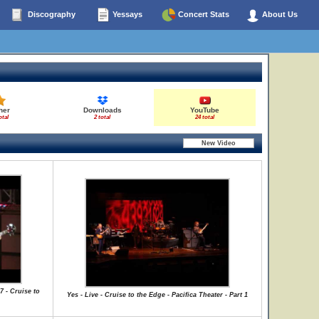
Discography
Yessays
Concert Stats
About Us
her
Downloads
YouTube
otal
2 total
24 total
7 - Cruise to
Yes - Live - Cruise to the Edge - Pacifica Theater - Part 1