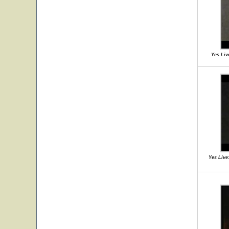
Yes Liv
Yes Live: