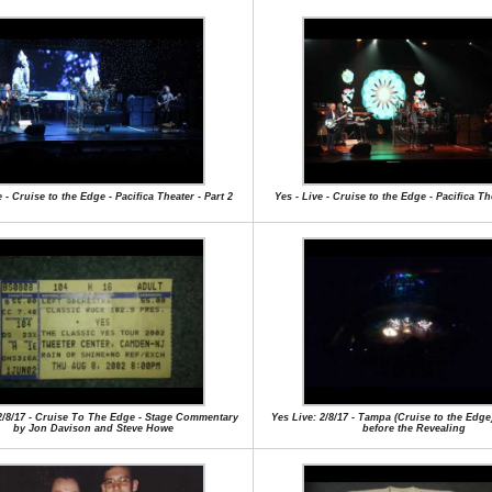
e - Cruise to the Edge - Pacifica Theater - Part 2
Yes - Live - Cruise to the Edge - Pacifica The
2/8/17 - Cruise To The Edge - Stage Commentary
Yes Live: 2/8/17 - Tampa (Cruise to the Edg
by Jon Davison and Steve Howe
before the Revealing