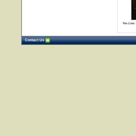
Yes Live:
Contact Us