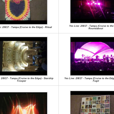
Yes Live: 2/8/17 - Tampa (Cruise to the
e: 2/8/17 - Tampa (Cruise to the Edge) - Ritual
Roundabout
 2/8/17 - Tampa (Cruise to the Edge) - Starship
Yes Live: 2/8/17 - Tampa (Cruise to the Ed
Trooper
Fugit