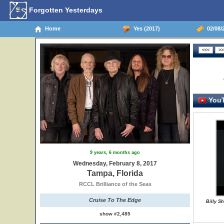
Forgotten Yesterdays
Home
Yes (2017)
02/08/2
YouT
9 years, 6 months ago
Wednesday, February 8, 2017
Tampa, Florida
RCCL Brilliance of the Seas
Cruise To The Edge
Billy S
show #2,485