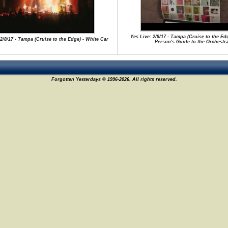
Yes Live: 2/8/17 - Tampa (Cruise to the Ed
 2/8/17 - Tampa (Cruise to the Edge) - White Car
Person's Guide to the Orchestr
Forgotten Yesterdays © 1996-2026. All rights reserved.