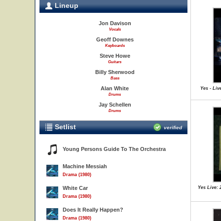
Lineup
Jon Davison
Vocals
Geoff Downes
Keyboards
Steve Howe
Guitars
Billy Sherwood
Bass
Alan White
Yes - Liv
Drums
Jay Schellen
Drums
Setlist
verified
Young Persons Guide To The Orchestra
Machine Messiah
Drama (1980)
White Car
Yes Live: 
Drama (1980)
Does It Really Happen?
Drama (1980)