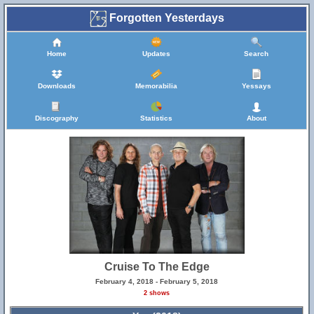
Forgotten Yesterdays
Home
Updates
Search
Downloads
Memorabilia
Yessays
Discography
Statistics
About
Cruise To The Edge
February 4, 2018 - February 5, 2018
2 shows