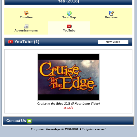
Yes (2018)
Timeline
Tour Map
Reviews
Advertisements
YouTube
YouTube (1)
Cruise to the Edge 2018 (5 Hour Long Video)
asaade
Contact Us
Forgotten Yesterdays © 1996-2026. All rights reserved.