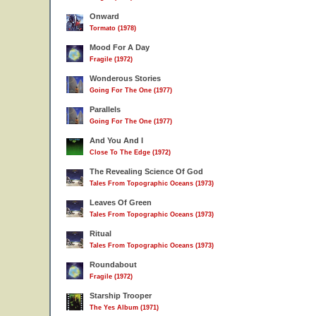
Onward
Tormato (1978)
Mood For A Day
Fragile (1972)
Wonderous Stories
Going For The One (1977)
Parallels
Going For The One (1977)
And You And I
Close To The Edge (1972)
The Revealing Science Of God
Tales From Topographic Oceans (1973)
Leaves Of Green
Tales From Topographic Oceans (1973)
Ritual
Tales From Topographic Oceans (1973)
Roundabout
Fragile (1972)
Starship Trooper
The Yes Album (1971)