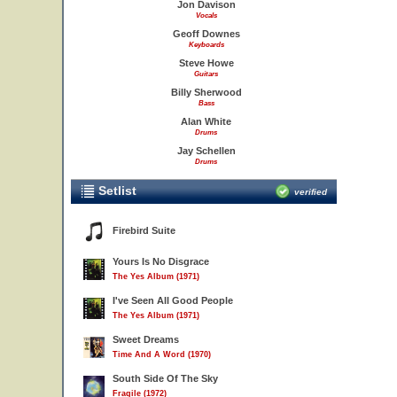
Jon Davison
Vocals
Geoff Downes
Keyboards
Steve Howe
Guitars
Billy Sherwood
Bass
Alan White
Drums
Jay Schellen
Drums
Setlist
verified
Firebird Suite
Yours Is No Disgrace
The Yes Album (1971)
I've Seen All Good People
The Yes Album (1971)
Sweet Dreams
Time And A Word (1970)
South Side Of The Sky
Fragile (1972)