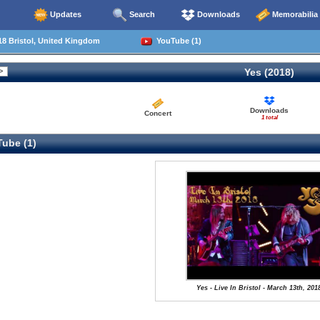
Updates
Search
Downloads
Memorabilia
8 Bristol, United Kingdom
YouTube (1)
Yes (2018)
Downloads
Concert
1 total
ube (1)
Yes - Live In Bristol - March 13th, 201