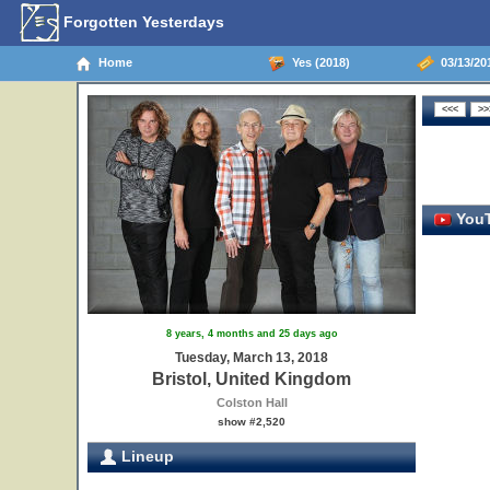
Forgotten Yesterdays
Home
Yes (2018)
03/13/201
YouT
8 years, 4 months and 25 days ago
Tuesday, March 13, 2018
Bristol, United Kingdom
Colston Hall
show #2,520
Lineup