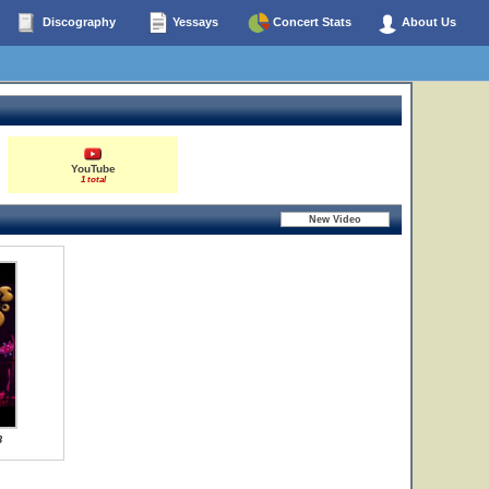
Discography
Yessays
Concert Stats
About Us
YouTube
1 total
8