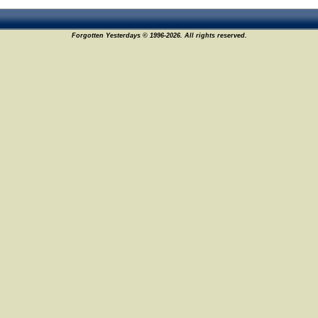
Forgotten Yesterdays © 1996-2026. All rights reserved.