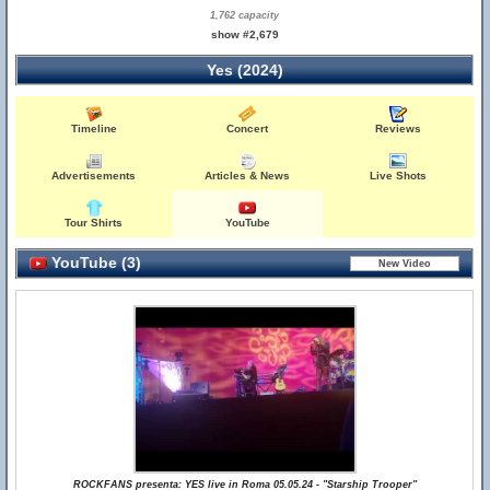
1,762 capacity
show #2,679
Yes (2024)
Timeline
Concert
Reviews
Advertisements
Articles & News
Live Shots
Tour Shirts
YouTube
YouTube (3)
ROCKFANS presenta: YES live in Roma 05.05.24 - "Starship Trooper"