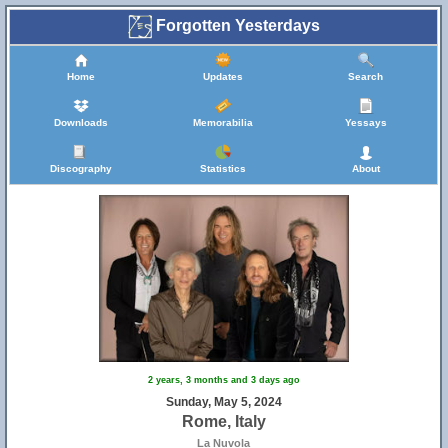
Forgotten Yesterdays
Home
Updates
Search
Downloads
Memorabilia
Yessays
Discography
Statistics
About
2 years, 3 months and 3 days ago
Sunday, May 5, 2024
Rome, Italy
La Nuvola