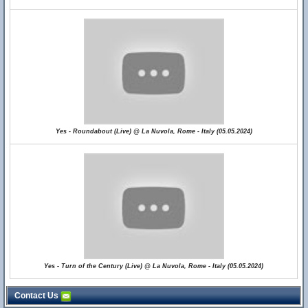
Yes - Roundabout (Live) @ La Nuvola, Rome - Italy (05.05.2024)
Yes - Turn of the Century (Live) @ La Nuvola, Rome - Italy (05.05.2024)
Contact Us