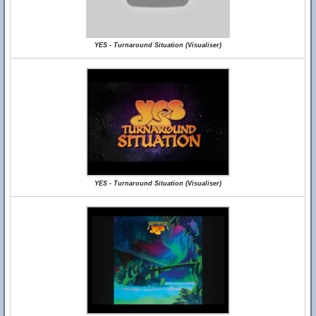
YES - Turnaround Situation (Visualiser)
YES - Turnaround Situation (Visualiser)