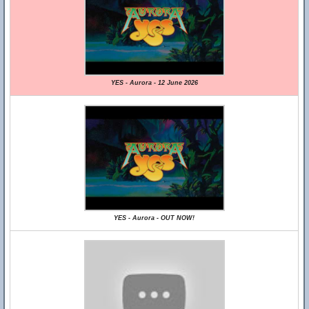
YES - Aurora - 12 June 2026
YES - Aurora - OUT NOW!