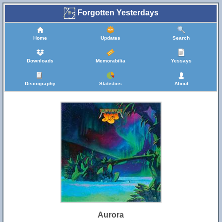
Forgotten Yesterdays
Home
Updates
Search
Downloads
Memorabilia
Yessays
Discography
Statistics
About
Aurora