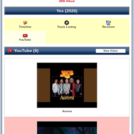
2026 Album
Yes (2026)
Timeline
Track Listing
Reviews
YouTube
YouTube (6)
Aurora