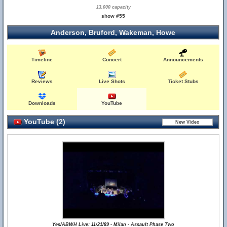
13,000 capacity
show #55
Anderson, Bruford, Wakeman, Howe
Timeline
Concert
Announcements
Reviews
Live Shots
Ticket Stubs
Downloads
YouTube
YouTube (2)
Yes/ABWH Live: 11/21/89 - Milan - Assault Phase Two