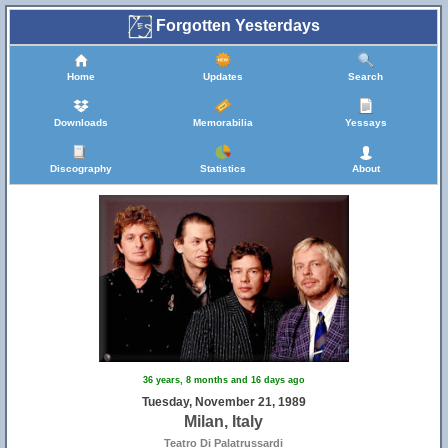
Forgotten Yesterdays
Home
Updates
Search
Downloads
Memorabilia
Yessays
Discography
Statistics
About
36 years, 8 months and 16 days ago
Tuesday, November 21, 1989
Milan, Italy
Teatro Di Palatrussardi