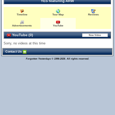
YES featuring ARW
Timeline
Tour Map
Reviews
Advertisements
YouTube
YouTube (0)
Sorry, no videos at this time
Contact Us
Forgotten Yesterdays © 1996-2026. All rights reserved.