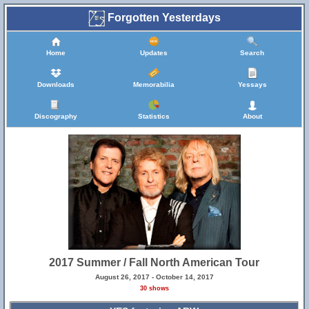
Forgotten Yesterdays
Home
Updates
Search
Downloads
Memorabilia
Yessays
Discography
Statistics
About
2017 Summer / Fall North American Tour
August 26, 2017 - October 14, 2017
30 shows