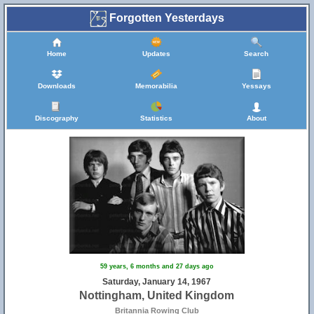
Forgotten Yesterdays
Home
Updates
Search
Downloads
Memorabilia
Yessays
Discography
Statistics
About
59 years, 6 months and 27 days ago
Saturday, January 14, 1967
Nottingham, United Kingdom
Britannia Rowing Club