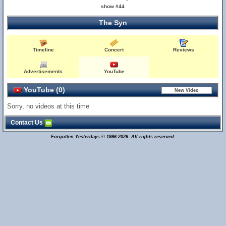
show #44
The Syn
Timeline
Concert
Reviews
Advertisements
YouTube
YouTube (0)
Sorry, no videos at this time
Contact Us
Forgotten Yesterdays © 1996-2026. All rights reserved.