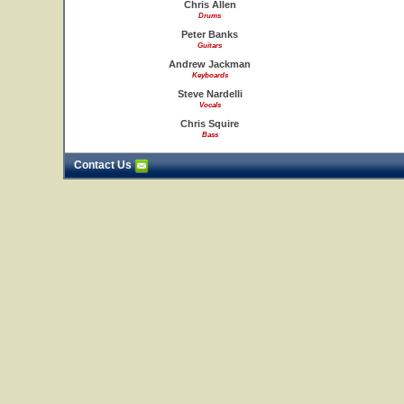
Chris Allen
Drums
Peter Banks
Guitars
Andrew Jackman
Keyboards
Steve Nardelli
Vocals
Chris Squire
Bass
Contact Us