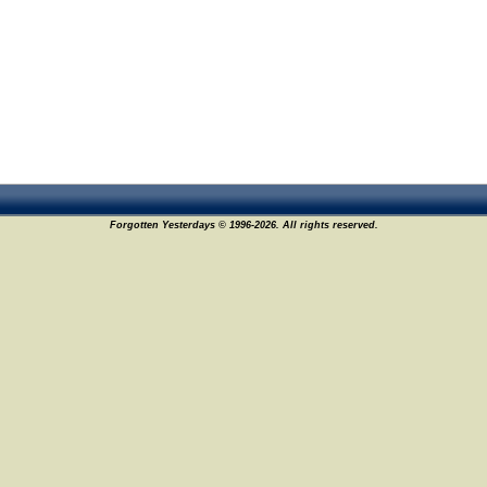
Forgotten Yesterdays © 1996-2026. All rights reserved.