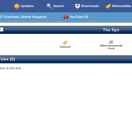
Updates
Search
Downloads
Memorabilia
67 Grantham, United Kingdom
YouTube (0)
The Syn
Advertisements
Concert
4 total
ube (0)
eos at this time