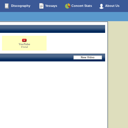
Discography
Yessays
Concert Stats
About Us
YouTube
0 total