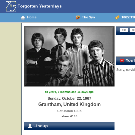
Forgotten Yesterdays
Home
The Syn
10/22/19
YouT
Sorry, no vid
58 years, 9 months and 16 days ago
Sunday, October 22, 1967
Grantham, United Kingdom
Cat-Balou Club
show #109
Lineup