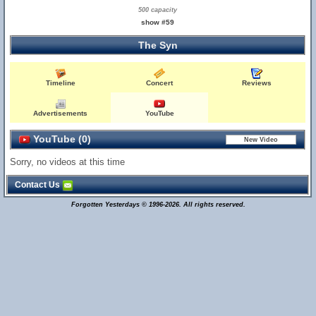
500 capacity
show #59
The Syn
Timeline
Concert
Reviews
Advertisements
YouTube
YouTube (0)
Sorry, no videos at this time
Contact Us
Forgotten Yesterdays © 1996-2026. All rights reserved.