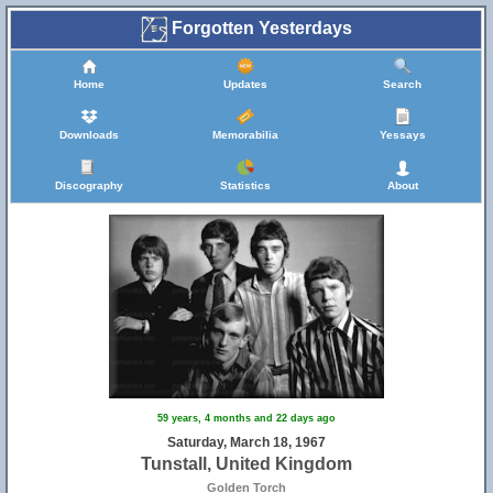
Forgotten Yesterdays
Home
Updates
Search
Downloads
Memorabilia
Yessays
Discography
Statistics
About
59 years, 4 months and 22 days ago
Saturday, March 18, 1967
Tunstall, United Kingdom
Golden Torch