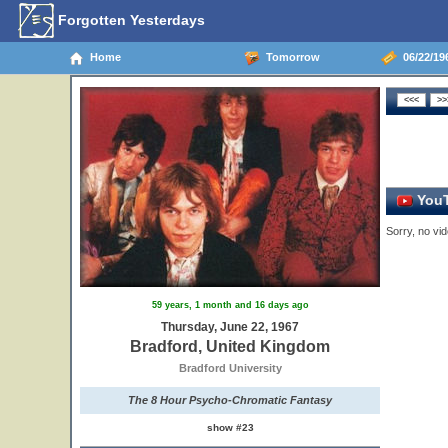
Forgotten Yesterdays
Home
Tomorrow
06/22/19
YouT
Sorry, no vid
59 years, 1 month and 16 days ago
Thursday, June 22, 1967
Bradford, United Kingdom
Bradford University
The 8 Hour Psycho-Chromatic Fantasy
show #23