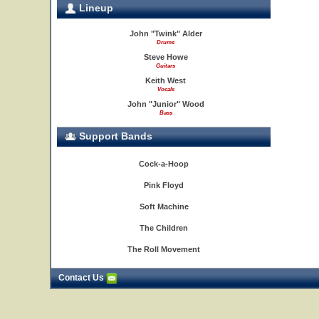
Lineup
John "Twink" Alder
Drums
Steve Howe
Guitars
Keith West
Vocals
John "Junior" Wood
Bass
Support Bands
Cock-a-Hoop
Pink Floyd
Soft Machine
The Children
The Roll Movement
Contact Us