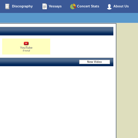
Discography
Yessays
Concert Stats
About Us
YouTube
0 total