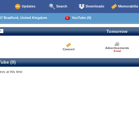
Updates
Search
Downloads
Memorabilia
67 Bradford, United Kingdom
YouTube (0)
Tomorrow
Advertisements
Concert
4 total
ube (0)
eos at this time