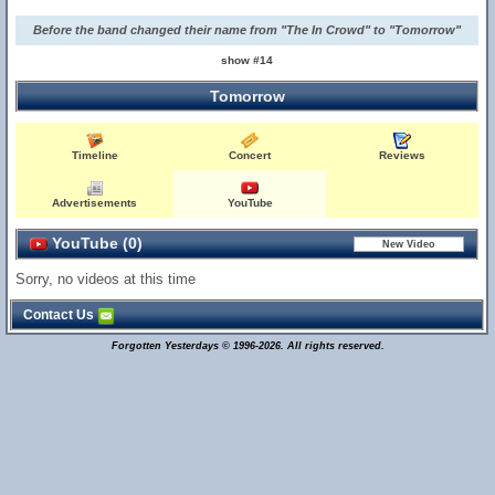
Before the band changed their name from "The In Crowd" to "Tomorrow"
show #14
Tomorrow
Timeline
Concert
Reviews
Advertisements
YouTube
YouTube (0)
Sorry, no videos at this time
Contact Us
Forgotten Yesterdays © 1996-2026. All rights reserved.