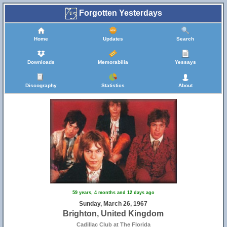
Forgotten Yesterdays
Home
Updates
Search
Downloads
Memorabilia
Yessays
Discography
Statistics
About
59 years, 4 months and 12 days ago
Sunday, March 26, 1967
Brighton, United Kingdom
Cadillac Club at The Florida