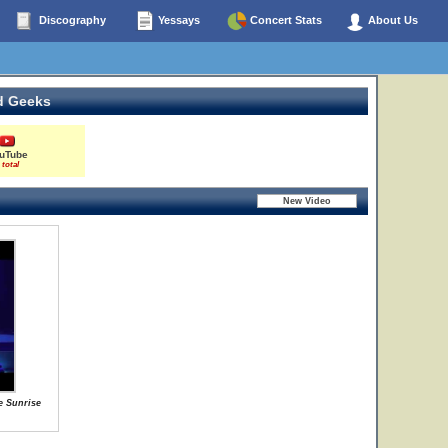
Discography
Yessays
Concert Stats
About Us
d Geeks
uTube
 total
e Sunrise