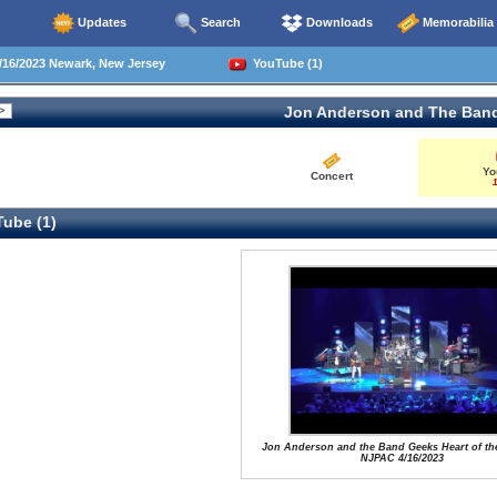
Updates
Search
Downloads
Memorabilia
16/2023 Newark, New Jersey
YouTube (1)
Jon Anderson and The Ban
Yo
Concert
1
ube (1)
Jon Anderson and the Band Geeks Heart of th
NJPAC 4/16/2023