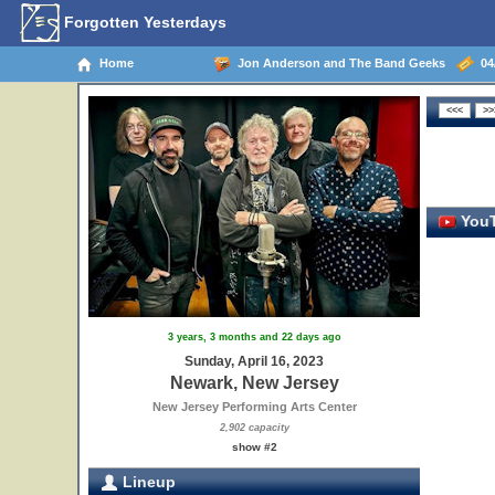
Forgotten Yesterdays
Home
Jon Anderson and The Band Geeks
04/
YouT
3 years, 3 months and 22 days ago
Sunday, April 16, 2023
Newark, New Jersey
New Jersey Performing Arts Center
2,902 capacity
show #2
Lineup