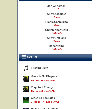
Jon Anderson
Vocals
Andy Ascolese
Drums
Richie Castellano
Bass
Christopher Clark
Keyboards
Andy Graziano
Guitars
Robert Kipp
Keyboards
Setlist
Firebird Suite
Yours Is No Disgrace
The Yes Album (1971)
Perpetual Change
The Yes Album (1971)
Close To The Edge
Close To The Edge (1972)
Heart Of The Sunrise