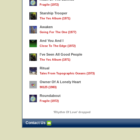
Fragile (1972)
Starship Trooper
The Yes Album (1971)
Awaken
Going For The One (1977)
And You And I
Close To The Edge (1972)
I've Seen All Good People
The Yes Album (1971)
Ritual
Tales From Topographic Oceans (1973)
Owner Of A Lonely Heart
90125 (1983)
Roundabout
Fragile (1972)
'
Rhythm Of Love
' dropped
Contact Us