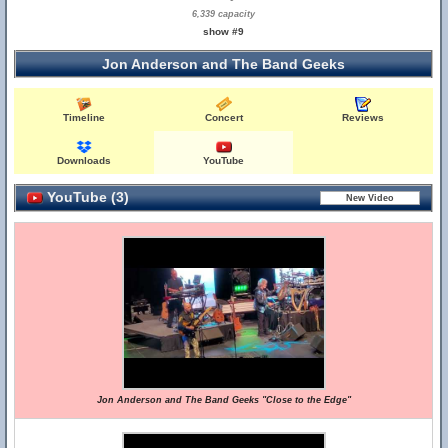
6,339 capacity
show #9
Jon Anderson and The Band Geeks
Timeline
Concert
Reviews
Downloads
YouTube
YouTube (3)
Jon Anderson and The Band Geeks "Close to the Edge"