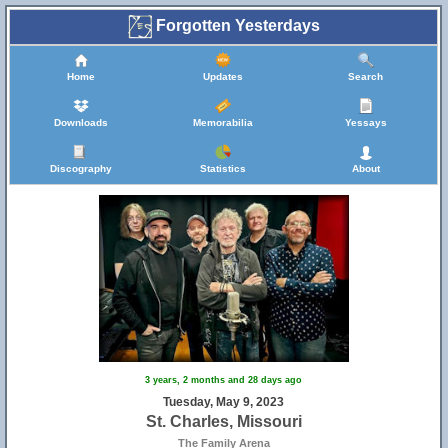
Forgotten Yesterdays
Home
Updates
Search
Downloads
Memorabilia
Yessays
Discography
Statistics
About
3 years, 2 months and 28 days ago
Tuesday, May 9, 2023
St. Charles, Missouri
The Family Arena