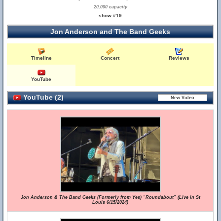
20,000 capacity
show #19
Jon Anderson and The Band Geeks
Timeline
Concert
Reviews
YouTube
YouTube (2)
Jon Anderson & The Band Geeks (Formerly from Yes) “Roundabout” (Live in St
Louis 6/15/2024)