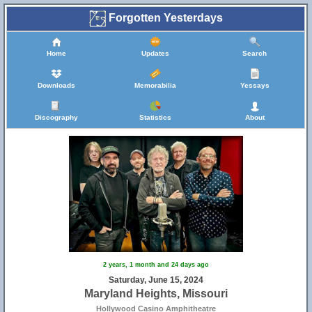
Forgotten Yesterdays
Home
Updates
Search
Downloads
Memorabilia
Yessays
Discography
Statistics
About
2 years, 1 month and 24 days ago
Saturday, June 15, 2024
Maryland Heights, Missouri
Hollywood Casino Amphitheatre