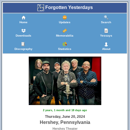
Forgotten Yesterdays
Home
Updates
Search
Downloads
Memorabilia
Yessays
Discography
Statistics
About
2 years, 1 month and 18 days ago
Thursday, June 20, 2024
Hershey, Pennsylvania
Hershey Theater