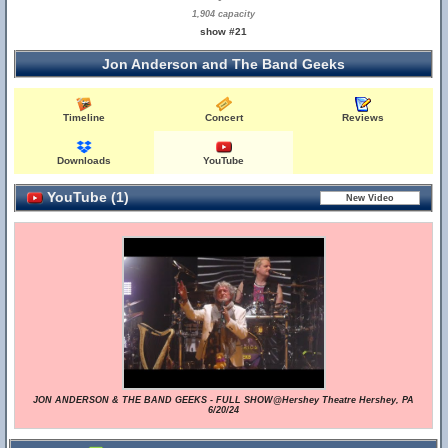
1,904 capacity
show #21
Jon Anderson and The Band Geeks
Timeline
Concert
Reviews
Downloads
YouTube
YouTube (1)
JON ANDERSON & THE BAND GEEKS - FULL SHOW@Hershey Theatre Hershey, PA
6/20/24