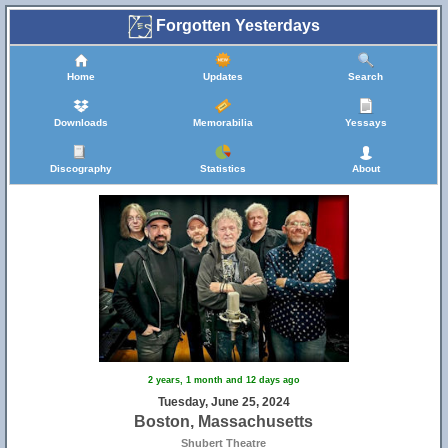
Forgotten Yesterdays
Home
Updates
Search
Downloads
Memorabilia
Yessays
Discography
Statistics
About
2 years, 1 month and 12 days ago
Tuesday, June 25, 2024
Boston, Massachusetts
Shubert Theatre