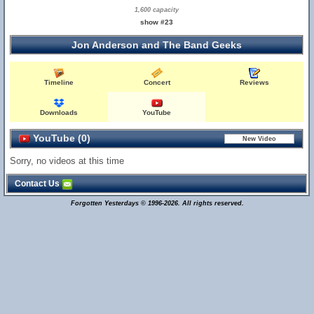
1,600 capacity
show #23
Jon Anderson and The Band Geeks
Timeline
Concert
Reviews
Downloads
YouTube
YouTube (0)
Sorry, no videos at this time
Contact Us
Forgotten Yesterdays © 1996-2026. All rights reserved.