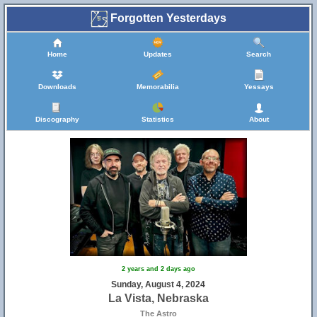
Forgotten Yesterdays
Home
Updates
Search
Downloads
Memorabilia
Yessays
Discography
Statistics
About
2 years and 2 days ago
Sunday, August 4, 2024
La Vista, Nebraska
The Astro