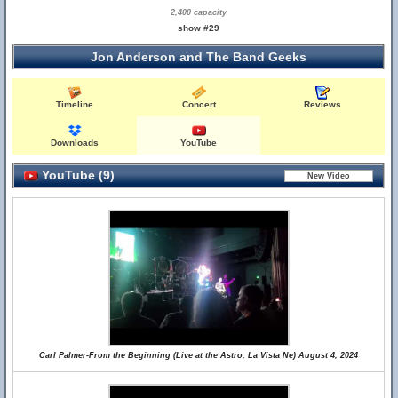
2,400 capacity
show #29
Jon Anderson and The Band Geeks
Timeline
Concert
Reviews
Downloads
YouTube
YouTube (9)
Carl Palmer-From the Beginning (Live at the Astro, La Vista Ne) August 4, 2024