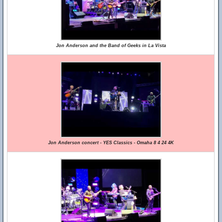
Jon Anderson and the Band of Geeks in La Vista
Jon Anderson concert - YES Classics - Omaha 8 4 24 4K