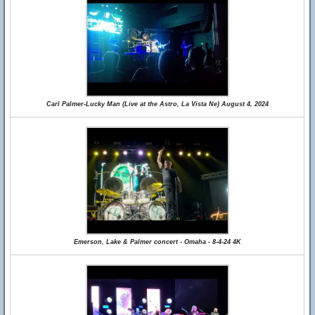
Carl Palmer-Lucky Man (Live at the Astro, La Vista Ne) August 4, 2024
Emerson, Lake & Palmer concert - Omaha - 8-4-24 4K