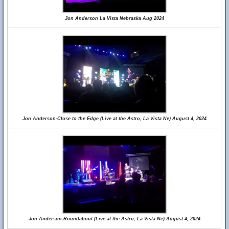
Jon Anderson La Vista Nebraska Aug 2024
Jon Anderson-Close to the Edge (Live at the Astro, La Vista Ne) August 4, 2024
Jon Anderson-Roundabout (Live at the Astro, La Vista Ne) August 4, 2024