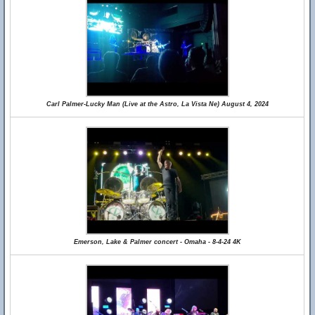
Carl Palmer-Lucky Man (Live at the Astro, La Vista Ne) August 4, 2024
Emerson, Lake & Palmer concert - Omaha - 8-4-24 4K