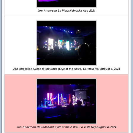
Jon Anderson La Vista Nebraska Aug 2024
Jon Anderson-Close to the Edge (Live at the Astro, La Vista Ne) August 4, 2024
Jon Anderson-Roundabout (Live at the Astro, La Vista Ne) August 4, 2024