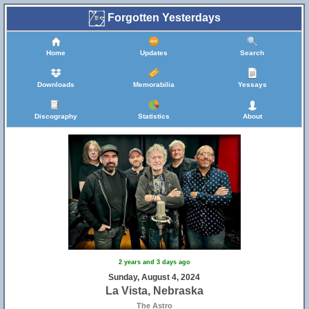
Forgotten Yesterdays
Home
Updates
Search
Downloads
Memorabilia
Yessays
Discography
Statistics
About
2 years and 3 days ago
Sunday, August 4, 2024
La Vista, Nebraska
The Astro