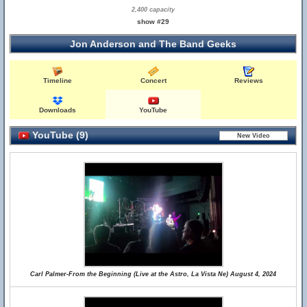
2,400 capacity
show #29
Jon Anderson and The Band Geeks
Timeline
Concert
Reviews
Downloads
YouTube
YouTube (9)
Carl Palmer-From the Beginning (Live at the Astro, La Vista Ne) August 4, 2024