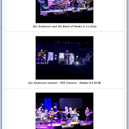
Jon Anderson and the Band of Geeks in La Vista
Jon Anderson concert - YES Classics - Omaha 8 4 24 4K