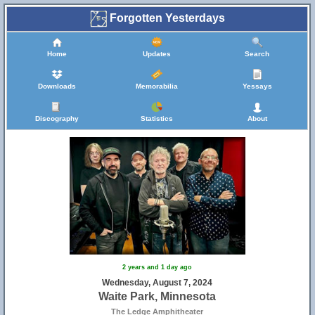
Forgotten Yesterdays
Home
Updates
Search
Downloads
Memorabilia
Yessays
Discography
Statistics
About
2 years and 1 day ago
Wednesday, August 7, 2024
Waite Park, Minnesota
The Ledge Amphitheater