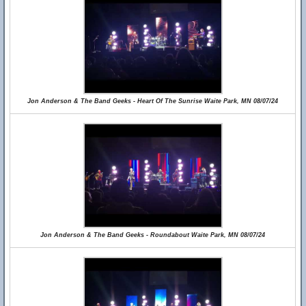
Jon Anderson & The Band Geeks - Heart Of The Sunrise Waite Park, MN 08/07/24
Jon Anderson & The Band Geeks - Roundabout Waite Park, MN 08/07/24