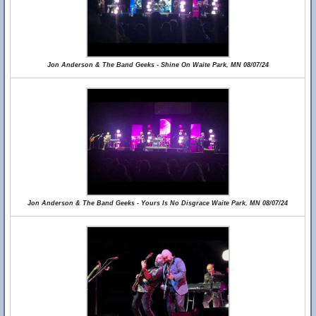
Jon Anderson & The Band Geeks - Shine On Waite Park, MN 08/07/24
Jon Anderson & The Band Geeks - Yours Is No Disgrace Waite Park, MN 08/07/24