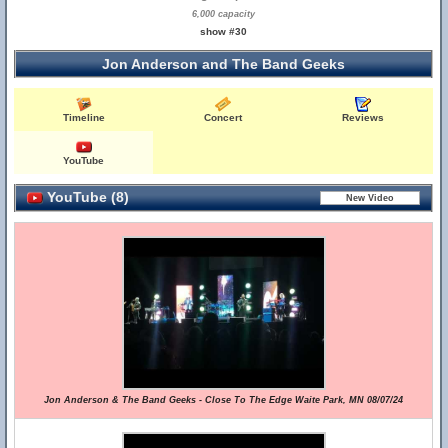
6,000 capacity
show #30
Jon Anderson and The Band Geeks
Timeline
Concert
Reviews
YouTube
YouTube (8)
Jon Anderson & The Band Geeks - Close To The Edge Waite Park, MN 08/07/24