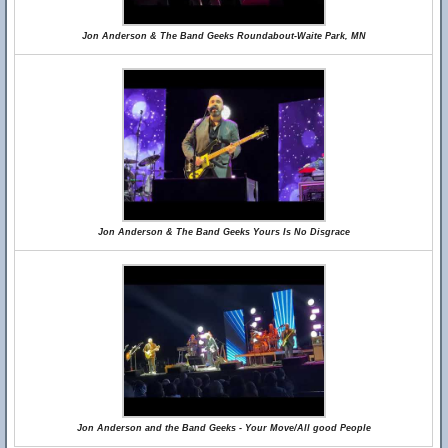
Jon Anderson & The Band Geeks Roundabout-Waite Park, MN
Jon Anderson & The Band Geeks Yours Is No Disgrace
Jon Anderson and the Band Geeks - Your Move/All good People