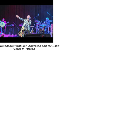
f Roundabout with Jon Anderson and the Band
Geeks in Tucson