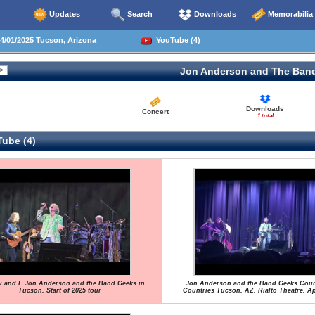
Updates
Search
Downloads
Memorabilia
/01/2025 Tucson, Arizona
YouTube (4)
Jon Anderson and The Ban
Downloads
Concert
1 total
ube (4)
 and I. Jon Anderson and the Band Geeks in
Jon Anderson and the Band Geeks Cou
Tucson. Start of 2025 tour
Countries Tucson, AZ, Rialto Theatre, Apr