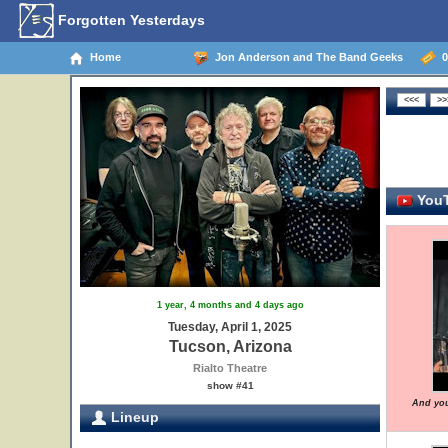
Forgotten Yesterdays
Home
Jon Anderson and The Band Geeks
04
YouT
1 year, 4 months and 4 days ago
Tuesday, April 1, 2025
Tucson, Arizona
Rialto Theatre
show #41
And you
Lineup