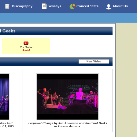
Discography
Yessays
Concert Stats
About Us
d Geeks
YouTube
4 total
nties And
Perpetual Change by Jon Anderson and the Band Geeks
il 1, 2025
in Tucson Arizona.