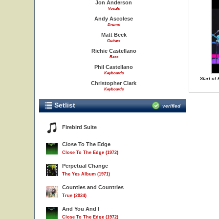
Jon Anderson
Vocals
Andy Ascolese
Drums
Matt Beck
Guitars
Richie Castellano
Bass
Phil Castellano
Keyboards
Start o
Christopher Clark
Keyboards
Setlist
verified
Firebird Suite
Close To The Edge
Close To The Edge (1972)
Perpetual Change
The Yes Album (1971)
Counties and Countries
True (2024)
And You And I
Close To The Edge (1972)