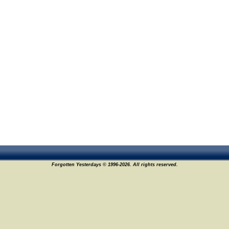
Forgotten Yesterdays © 1996-2026. All rights reserved.