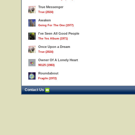
True Messenger
True (2024)
Awaken
Going For The One (1977)
I've Seen All Good People
The Yes Album (1971)
Once Upon a Dream
True (2024)
Owner Of A Lonely Heart
90125 (1983)
Roundabout
Fragile (1972)
Contact Us