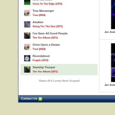
Close To The Edge (1972)
True Messenger
True (2024)
Awaken
Going For The One (1977)
Jon Ande
I've Seen All Good People
The Yes Album (1971)
Once Upon a Dream
True (2024)
Roundabout
Fragile (1972)
Starship Trooper
The Yes Album (1971)
'
Owner Of A Lonely Heart
' dropped
Jon Ande
Contact Us