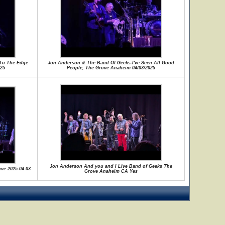
To The Edge
Jon Anderson & The Band Of Geeks-I've Seen All Good
25
People, The Grove Anaheim 04/03/2025
Jon Anderson And you and I Live Band of Geeks The
ive 2025-04-03
Grove Anaheim CA Yes