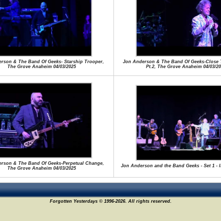
rson & The Band Of Geeks- Starship Trooper,
Jon Anderson & The Band Of Geeks-Close 
The Grove Anaheim 04/03/2025
Pt.2, The Grove Anaheim 04/03/20
rson & The Band Of Geeks-Perpetual Change,
Jon Anderson and the Band Geeks - Set 1 - l
The Grove Anaheim 04/03/2025
Forgotten Yesterdays © 1996-2026. All rights reserved.