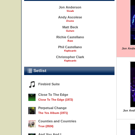
Jon Anderson
Vocals
Andy Ascolese
Drums
Matt Beck
Guitars
Richie Castellano
Bass
Phil Castellano
Jon Ande
Keyboards
Christopher Clark
Keyboards
Setlist
Firebird Suite
Close To The Edge
Close To The Edge (1972)
Perpetual Change
Jon Ande
The Yes Album (1971)
Counties and Countries
True (2024)
And You And I