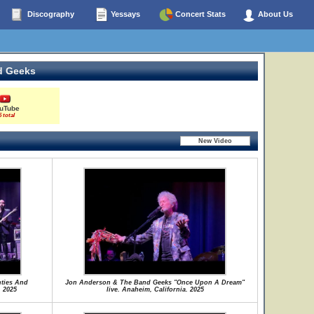
Discography
Yessays
Concert Stats
About Us
d Geeks
uTube
5 total
ties And
Jon Anderson & The Band Geeks "Once Upon A Dream"
. 2025
live. Anaheim, California. 2025