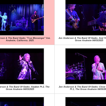
rson & The Band Geeks "True Messenger" live.
Jon Anderson & The Band Of Geeks- And Yo
Anaheim, California. 2025.
Grove Anaheim 04/03/2025
rson & The Band Of Geeks- Awaken Pt.2, The
Jon Anderson & The Band Of Geeks- Close
Grove Anaheim 04/03/2025
Pt.1, The Grove Anaheim 04/03/20