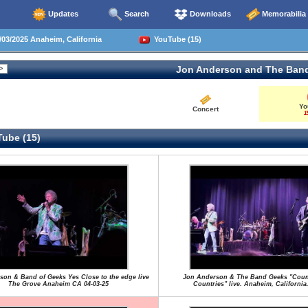
Updates
Search
Downloads
Memorabilia
03/2025 Anaheim, California
YouTube (15)
Jon Anderson and The Ban
Yo
Concert
1
ube (15)
son & Band of Geeks Yes Close to the edge live
Jon Anderson & The Band Geeks "Coun
The Grove Anaheim CA 04-03-25
Countries" live. Anaheim, California