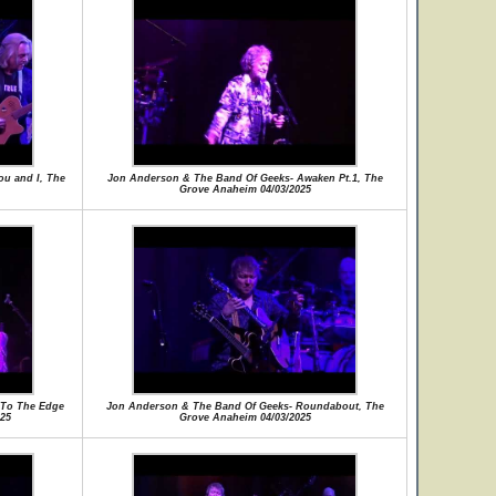
u and I, The
Jon Anderson & The Band Of Geeks- Awaken Pt.1, The
Grove Anaheim 04/03/2025
 To The Edge
Jon Anderson & The Band Of Geeks- Roundabout, The
25
Grove Anaheim 04/03/2025