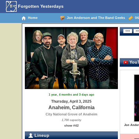
Forgotten Yesterdays
Home
Jon Anderson and The Band Geeks
04/
YouT
1 year, 4 months and 3 days ago
Thursday, April 3, 2025
Anaheim, California
City National Grove of Anaheim
1,700 capacity
Jon Ander
show #42
Lineup