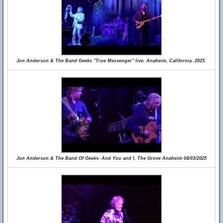
Jon Anderson & The Band Geeks "True Messenger" live. Anaheim, California. 2025.
Jon Anderson & The Band Of Geeks- And You and I, The Grove Anaheim 04/03/2025