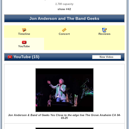
1,700 capacity
show #42
Jon Anderson and The Band Geeks
Timeline
Concert
Reviews
YouTube
YouTube (15)
Jon Anderson & Band of Geeks Yes Close to the edge live The Grove Anaheim CA 04-
03-25