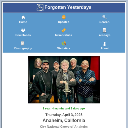
Forgotten Yesterdays
Home
Updates
Search
Downloads
Memorabilia
Yessays
Discography
Statistics
About
1 year, 4 months and 3 days ago
Thursday, April 3, 2025
Anaheim, California
City National Grove of Anaheim