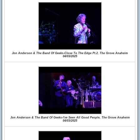
Jon Anderson & The Band Of Geeks-Close To The Edge Pt.2, The Grove Anaheim
04/03/2025
Jon Anderson & The Band Of Geeks-I've Seen All Good People, The Grove Anaheim
04/03/2025