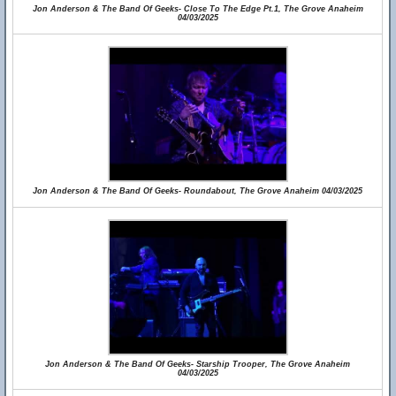
Jon Anderson & The Band Of Geeks- Close To The Edge Pt.1, The Grove Anaheim
04/03/2025
Jon Anderson & The Band Of Geeks- Roundabout, The Grove Anaheim 04/03/2025
Jon Anderson & The Band Of Geeks- Starship Trooper, The Grove Anaheim
04/03/2025