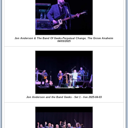
Jon Anderson & The Band Of Geeks-Perpetual Change, The Grove Anaheim
04/03/2025
Jon Anderson and the Band Geeks - Set 1 - live 2025-04-03