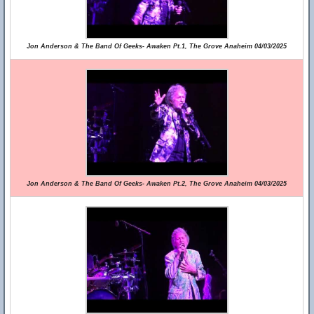
Jon Anderson & The Band Of Geeks- Awaken Pt.1, The Grove Anaheim 04/03/2025
Jon Anderson & The Band Of Geeks- Awaken Pt.2, The Grove Anaheim 04/03/2025