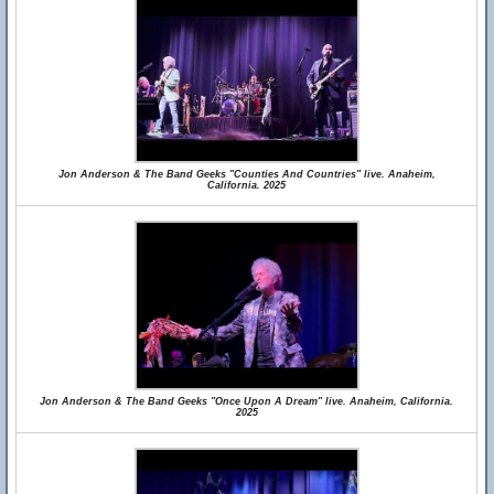
Jon Anderson & The Band Geeks "Counties And Countries" live. Anaheim,
California. 2025
Jon Anderson & The Band Geeks "Once Upon A Dream" live. Anaheim, California.
2025