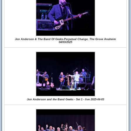
Jon Anderson & The Band Of Geeks-Perpetual Change, The Grove Anaheim
04/03/2025
Jon Anderson and the Band Geeks - Set 1 - live 2025-04-03