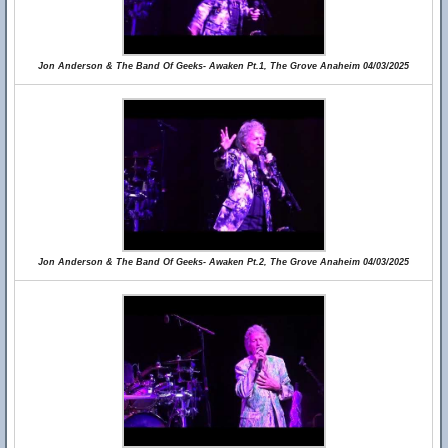
Jon Anderson & The Band Of Geeks- Awaken Pt.1, The Grove Anaheim 04/03/2025
Jon Anderson & The Band Of Geeks- Awaken Pt.2, The Grove Anaheim 04/03/2025