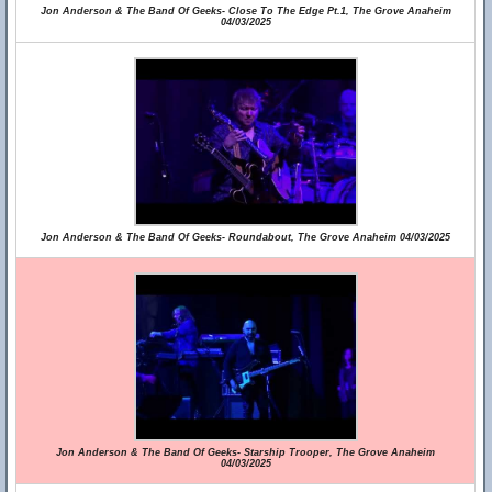
Jon Anderson & The Band Of Geeks- Close To The Edge Pt.1, The Grove Anaheim
04/03/2025
Jon Anderson & The Band Of Geeks- Roundabout, The Grove Anaheim 04/03/2025
Jon Anderson & The Band Of Geeks- Starship Trooper, The Grove Anaheim
04/03/2025