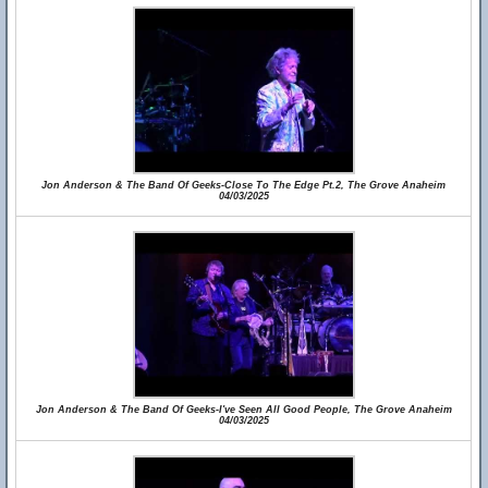
Jon Anderson & The Band Of Geeks-Close To The Edge Pt.2, The Grove Anaheim
04/03/2025
Jon Anderson & The Band Of Geeks-I've Seen All Good People, The Grove Anaheim
04/03/2025