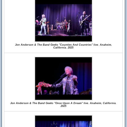
Jon Anderson & The Band Geeks "Counties And Countries" live. Anaheim,
California. 2025
Jon Anderson & The Band Geeks "Once Upon A Dream" live. Anaheim, California.
2025