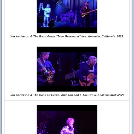
Jon Anderson & The Band Geeks "True Messenger" live. Anaheim, California. 2025.
Jon Anderson & The Band Of Geeks- And You and I, The Grove Anaheim 04/03/2025