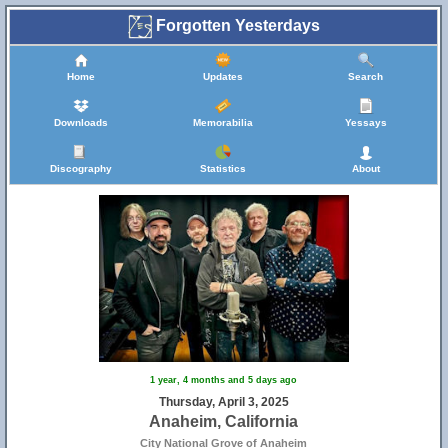
Forgotten Yesterdays
Home
Updates
Search
Downloads
Memorabilia
Yessays
Discography
Statistics
About
1 year, 4 months and 5 days ago
Thursday, April 3, 2025
Anaheim, California
City National Grove of Anaheim