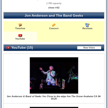
1,700 capacity
show #42
Jon Anderson and The Band Geeks
Timeline
Concert
Reviews
YouTube
YouTube (15)
Jon Anderson & Band of Geeks Yes Close to the edge live The Grove Anaheim CA 04-
03-25